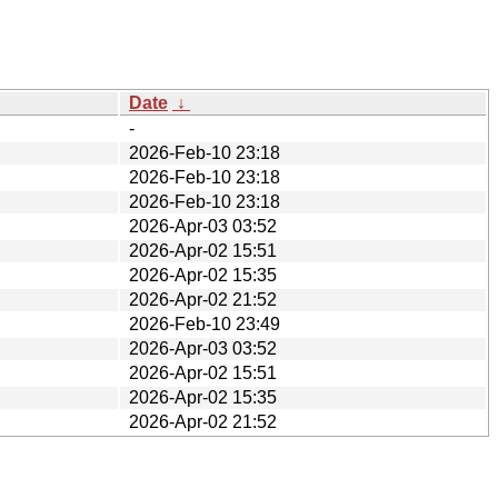
Date
↓
-
2026-Feb-10 23:18
2026-Feb-10 23:18
2026-Feb-10 23:18
2026-Apr-03 03:52
2026-Apr-02 15:51
2026-Apr-02 15:35
2026-Apr-02 21:52
2026-Feb-10 23:49
2026-Apr-03 03:52
2026-Apr-02 15:51
2026-Apr-02 15:35
2026-Apr-02 21:52