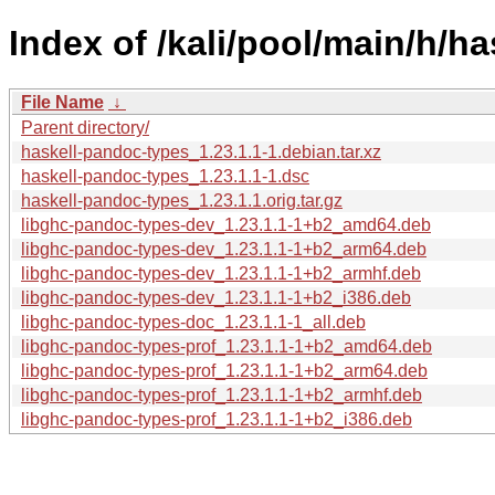
Index of /kali/pool/main/h/h
File Name
↓
Parent directory/
haskell-pandoc-types_1.23.1.1-1.debian.tar.xz
haskell-pandoc-types_1.23.1.1-1.dsc
haskell-pandoc-types_1.23.1.1.orig.tar.gz
libghc-pandoc-types-dev_1.23.1.1-1+b2_amd64.deb
libghc-pandoc-types-dev_1.23.1.1-1+b2_arm64.deb
libghc-pandoc-types-dev_1.23.1.1-1+b2_armhf.deb
libghc-pandoc-types-dev_1.23.1.1-1+b2_i386.deb
libghc-pandoc-types-doc_1.23.1.1-1_all.deb
libghc-pandoc-types-prof_1.23.1.1-1+b2_amd64.deb
libghc-pandoc-types-prof_1.23.1.1-1+b2_arm64.deb
libghc-pandoc-types-prof_1.23.1.1-1+b2_armhf.deb
libghc-pandoc-types-prof_1.23.1.1-1+b2_i386.deb