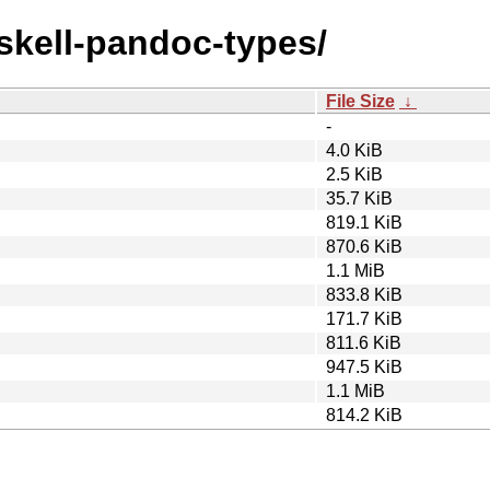
askell-pandoc-types/
File Size
↓
-
4.0 KiB
2.5 KiB
35.7 KiB
819.1 KiB
870.6 KiB
1.1 MiB
833.8 KiB
171.7 KiB
811.6 KiB
947.5 KiB
1.1 MiB
814.2 KiB