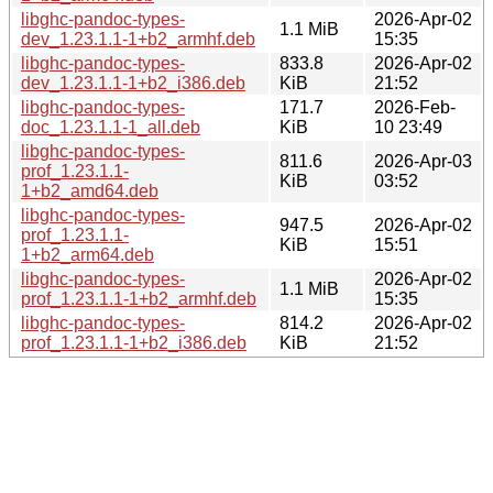
libghc-pandoc-types-
2026-Apr-02
1.1 MiB
dev_1.23.1.1-1+b2_armhf.deb
15:35
libghc-pandoc-types-
833.8
2026-Apr-02
dev_1.23.1.1-1+b2_i386.deb
KiB
21:52
libghc-pandoc-types-
171.7
2026-Feb-
doc_1.23.1.1-1_all.deb
KiB
10 23:49
libghc-pandoc-types-
811.6
2026-Apr-03
prof_1.23.1.1-
KiB
03:52
1+b2_amd64.deb
libghc-pandoc-types-
947.5
2026-Apr-02
prof_1.23.1.1-
KiB
15:51
1+b2_arm64.deb
libghc-pandoc-types-
2026-Apr-02
1.1 MiB
prof_1.23.1.1-1+b2_armhf.deb
15:35
libghc-pandoc-types-
814.2
2026-Apr-02
prof_1.23.1.1-1+b2_i386.deb
KiB
21:52