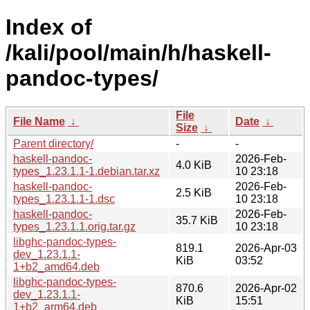
Index of
/kali/pool/main/h/haskell-
pandoc-types/
File
File Name
↓
Date
↓
Size
↓
Parent directory/
-
-
haskell-pandoc-
2026-Feb-
4.0 KiB
types_1.23.1.1-1.debian.tar.xz
10 23:18
haskell-pandoc-
2026-Feb-
2.5 KiB
types_1.23.1.1-1.dsc
10 23:18
haskell-pandoc-
2026-Feb-
35.7 KiB
types_1.23.1.1.orig.tar.gz
10 23:18
libghc-pandoc-types-
819.1
2026-Apr-03
dev_1.23.1.1-
KiB
03:52
1+b2_amd64.deb
libghc-pandoc-types-
870.6
2026-Apr-02
dev_1.23.1.1-
KiB
15:51
1+b2_arm64.deb