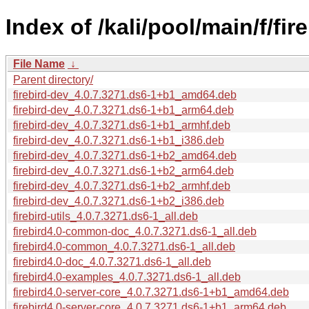
Index of /kali/pool/main/f/fire
File Name
↓
Parent directory/
firebird-dev_4.0.7.3271.ds6-1+b1_amd64.deb
firebird-dev_4.0.7.3271.ds6-1+b1_arm64.deb
firebird-dev_4.0.7.3271.ds6-1+b1_armhf.deb
firebird-dev_4.0.7.3271.ds6-1+b1_i386.deb
firebird-dev_4.0.7.3271.ds6-1+b2_amd64.deb
firebird-dev_4.0.7.3271.ds6-1+b2_arm64.deb
firebird-dev_4.0.7.3271.ds6-1+b2_armhf.deb
firebird-dev_4.0.7.3271.ds6-1+b2_i386.deb
firebird-utils_4.0.7.3271.ds6-1_all.deb
firebird4.0-common-doc_4.0.7.3271.ds6-1_all.deb
firebird4.0-common_4.0.7.3271.ds6-1_all.deb
firebird4.0-doc_4.0.7.3271.ds6-1_all.deb
firebird4.0-examples_4.0.7.3271.ds6-1_all.deb
firebird4.0-server-core_4.0.7.3271.ds6-1+b1_amd64.deb
firebird4.0-server-core_4.0.7.3271.ds6-1+b1_arm64.deb