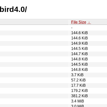
bird4.0/
File Size
↓
-
144.6 KiB
144.6 KiB
144.9 KiB
144.5 KiB
144.7 KiB
144.8 KiB
144.5 KiB
144.8 KiB
3.7 KiB
57.2 KiB
17.7 KiB
179.2 KiB
381.2 KiB
3.4 MiB
3.0 MiB