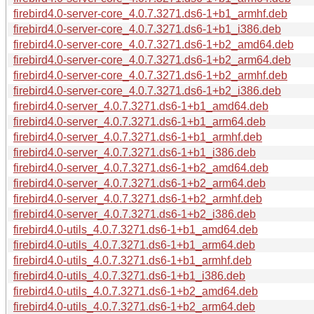
firebird4.0-server-core_4.0.7.3271.ds6-1+b1_armhf.deb
firebird4.0-server-core_4.0.7.3271.ds6-1+b1_i386.deb
firebird4.0-server-core_4.0.7.3271.ds6-1+b2_amd64.deb
firebird4.0-server-core_4.0.7.3271.ds6-1+b2_arm64.deb
firebird4.0-server-core_4.0.7.3271.ds6-1+b2_armhf.deb
firebird4.0-server-core_4.0.7.3271.ds6-1+b2_i386.deb
firebird4.0-server_4.0.7.3271.ds6-1+b1_amd64.deb
firebird4.0-server_4.0.7.3271.ds6-1+b1_arm64.deb
firebird4.0-server_4.0.7.3271.ds6-1+b1_armhf.deb
firebird4.0-server_4.0.7.3271.ds6-1+b1_i386.deb
firebird4.0-server_4.0.7.3271.ds6-1+b2_amd64.deb
firebird4.0-server_4.0.7.3271.ds6-1+b2_arm64.deb
firebird4.0-server_4.0.7.3271.ds6-1+b2_armhf.deb
firebird4.0-server_4.0.7.3271.ds6-1+b2_i386.deb
firebird4.0-utils_4.0.7.3271.ds6-1+b1_amd64.deb
firebird4.0-utils_4.0.7.3271.ds6-1+b1_arm64.deb
firebird4.0-utils_4.0.7.3271.ds6-1+b1_armhf.deb
firebird4.0-utils_4.0.7.3271.ds6-1+b1_i386.deb
firebird4.0-utils_4.0.7.3271.ds6-1+b2_amd64.deb
firebird4.0-utils_4.0.7.3271.ds6-1+b2_arm64.deb