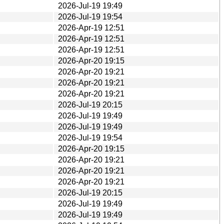
2026-Jul-19 19:49
2026-Jul-19 19:54
2026-Apr-19 12:51
2026-Apr-19 12:51
2026-Apr-19 12:51
2026-Apr-20 19:15
2026-Apr-20 19:21
2026-Apr-20 19:21
2026-Apr-20 19:21
2026-Jul-19 20:15
2026-Jul-19 19:49
2026-Jul-19 19:49
2026-Jul-19 19:54
2026-Apr-20 19:15
2026-Apr-20 19:21
2026-Apr-20 19:21
2026-Apr-20 19:21
2026-Jul-19 20:15
2026-Jul-19 19:49
2026-Jul-19 19:49