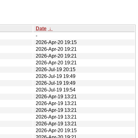
Date
↓
-
2026-Apr-20 19:15
2026-Apr-20 19:21
2026-Apr-20 19:21
2026-Apr-20 19:21
2026-Jul-19 20:15
2026-Jul-19 19:49
2026-Jul-19 19:49
2026-Jul-19 19:54
2026-Apr-19 13:21
2026-Apr-19 13:21
2026-Apr-19 13:21
2026-Apr-19 13:21
2026-Apr-19 13:21
2026-Apr-20 19:15
2026-Apr-20 19:21