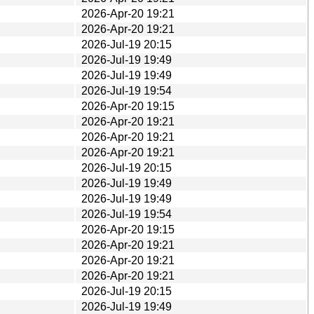
2026-Apr-20 19:21
2026-Apr-20 19:21
2026-Jul-19 20:15
2026-Jul-19 19:49
2026-Jul-19 19:49
2026-Jul-19 19:54
2026-Apr-20 19:15
2026-Apr-20 19:21
2026-Apr-20 19:21
2026-Apr-20 19:21
2026-Jul-19 20:15
2026-Jul-19 19:49
2026-Jul-19 19:49
2026-Jul-19 19:54
2026-Apr-20 19:15
2026-Apr-20 19:21
2026-Apr-20 19:21
2026-Apr-20 19:21
2026-Jul-19 20:15
2026-Jul-19 19:49