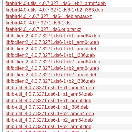
firebird4.0-utils_4.0.7.3271.ds6-1+b2_armhf.deb
firebird4.0-utils_4.0.7.3271.ds6-1+b2_i386.deb
firebird4.0_4.0.7.3271.ds6-1.debian.tar.xz
firebird4.0_4.0.7.3271.ds6-1.dsc
firebird4.0_4.0.7.3271.ds6.orig.tar.xz
libfbclient2_4.0.7.3271.ds6-1+b1_amd64.deb
libfbclient2_4.0.7.3271.ds6-1+b1_arm64.deb
libfbclient2_4.0.7.3271.ds6-1+b1_armhf.deb
libfbclient2_4.0.7.3271.ds6-1+b1_i386.deb
libfbclient2_4.0.7.3271.ds6-1+b2_amd64.deb
libfbclient2_4.0.7.3271.ds6-1+b2_arm64.deb
libfbclient2_4.0.7.3271.ds6-1+b2_armhf.deb
libfbclient2_4.0.7.3271.ds6-1+b2_i386.deb
libib-util_4.0.7.3271.ds6-1+b1_amd64.deb
libib-util_4.0.7.3271.ds6-1+b1_arm64.deb
libib-util_4.0.7.3271.ds6-1+b1_armhf.deb
libib-util_4.0.7.3271.ds6-1+b1_i386.deb
libib-util_4.0.7.3271.ds6-1+b2_amd64.deb
libib-util_4.0.7.3271.ds6-1+b2_arm64.deb
libib-util_4.0.7.3271.ds6-1+b2_armhf.deb