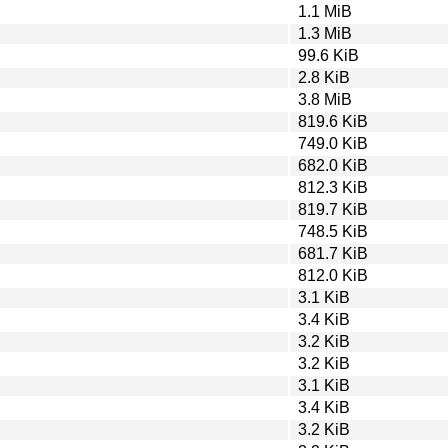
1.1 MiB
1.3 MiB
99.6 KiB
2.8 KiB
3.8 MiB
819.6 KiB
749.0 KiB
682.0 KiB
812.3 KiB
819.7 KiB
748.5 KiB
681.7 KiB
812.0 KiB
3.1 KiB
3.4 KiB
3.2 KiB
3.2 KiB
3.1 KiB
3.4 KiB
3.2 KiB