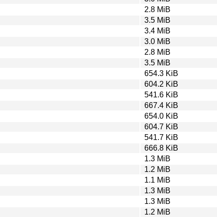
2.8 MiB
3.5 MiB
3.4 MiB
3.0 MiB
2.8 MiB
3.5 MiB
654.3 KiB
604.2 KiB
541.6 KiB
667.4 KiB
654.0 KiB
604.7 KiB
541.7 KiB
666.8 KiB
1.3 MiB
1.2 MiB
1.1 MiB
1.3 MiB
1.3 MiB
1.2 MiB