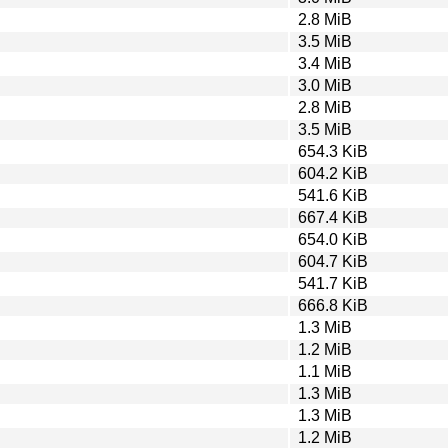
2.8 MiB
3.5 MiB
3.4 MiB
3.0 MiB
2.8 MiB
3.5 MiB
654.3 KiB
604.2 KiB
541.6 KiB
667.4 KiB
654.0 KiB
604.7 KiB
541.7 KiB
666.8 KiB
1.3 MiB
1.2 MiB
1.1 MiB
1.3 MiB
1.3 MiB
1.2 MiB