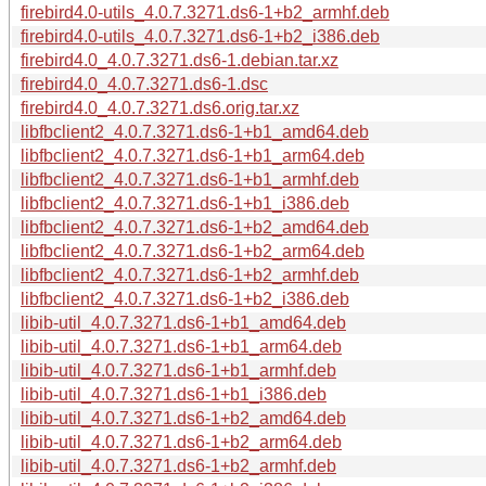
firebird4.0-utils_4.0.7.3271.ds6-1+b2_armhf.deb
firebird4.0-utils_4.0.7.3271.ds6-1+b2_i386.deb
firebird4.0_4.0.7.3271.ds6-1.debian.tar.xz
firebird4.0_4.0.7.3271.ds6-1.dsc
firebird4.0_4.0.7.3271.ds6.orig.tar.xz
libfbclient2_4.0.7.3271.ds6-1+b1_amd64.deb
libfbclient2_4.0.7.3271.ds6-1+b1_arm64.deb
libfbclient2_4.0.7.3271.ds6-1+b1_armhf.deb
libfbclient2_4.0.7.3271.ds6-1+b1_i386.deb
libfbclient2_4.0.7.3271.ds6-1+b2_amd64.deb
libfbclient2_4.0.7.3271.ds6-1+b2_arm64.deb
libfbclient2_4.0.7.3271.ds6-1+b2_armhf.deb
libfbclient2_4.0.7.3271.ds6-1+b2_i386.deb
libib-util_4.0.7.3271.ds6-1+b1_amd64.deb
libib-util_4.0.7.3271.ds6-1+b1_arm64.deb
libib-util_4.0.7.3271.ds6-1+b1_armhf.deb
libib-util_4.0.7.3271.ds6-1+b1_i386.deb
libib-util_4.0.7.3271.ds6-1+b2_amd64.deb
libib-util_4.0.7.3271.ds6-1+b2_arm64.deb
libib-util_4.0.7.3271.ds6-1+b2_armhf.deb