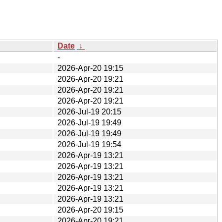
Date
↓
-
2026-Apr-20 19:15
2026-Apr-20 19:21
2026-Apr-20 19:21
2026-Apr-20 19:21
2026-Jul-19 20:15
2026-Jul-19 19:49
2026-Jul-19 19:49
2026-Jul-19 19:54
2026-Apr-19 13:21
2026-Apr-19 13:21
2026-Apr-19 13:21
2026-Apr-19 13:21
2026-Apr-19 13:21
2026-Apr-20 19:15
2026-Apr-20 19:21