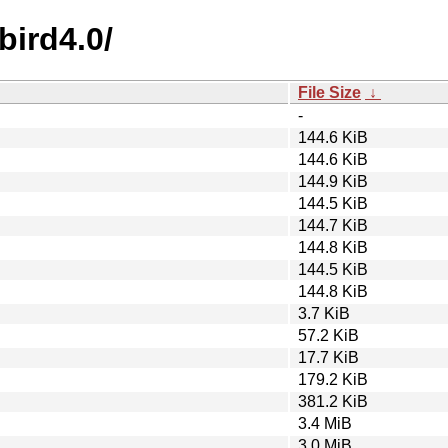
bird4.0/
File Size
↓
-
144.6 KiB
144.6 KiB
144.9 KiB
144.5 KiB
144.7 KiB
144.8 KiB
144.5 KiB
144.8 KiB
3.7 KiB
57.2 KiB
17.7 KiB
179.2 KiB
381.2 KiB
3.4 MiB
3.0 MiB