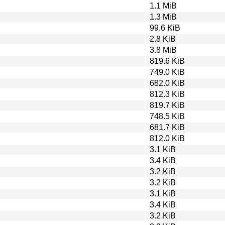
1.1 MiB
1.3 MiB
99.6 KiB
2.8 KiB
3.8 MiB
819.6 KiB
749.0 KiB
682.0 KiB
812.3 KiB
819.7 KiB
748.5 KiB
681.7 KiB
812.0 KiB
3.1 KiB
3.4 KiB
3.2 KiB
3.2 KiB
3.1 KiB
3.4 KiB
3.2 KiB