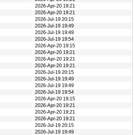
2026-Apr-20 19:21
2026-Apr-20 19:21
2026-Jul-19 20:15
2026-Jul-19 19:49
2026-Jul-19 19:49
2026-Jul-19 19:54
2026-Apr-20 19:15
2026-Apr-20 19:21
2026-Apr-20 19:21
2026-Apr-20 19:21
2026-Jul-19 20:15
2026-Jul-19 19:49
2026-Jul-19 19:49
2026-Jul-19 19:54
2026-Apr-20 19:15
2026-Apr-20 19:21
2026-Apr-20 19:21
2026-Apr-20 19:21
2026-Jul-19 20:15
2026-Jul-19 19:49