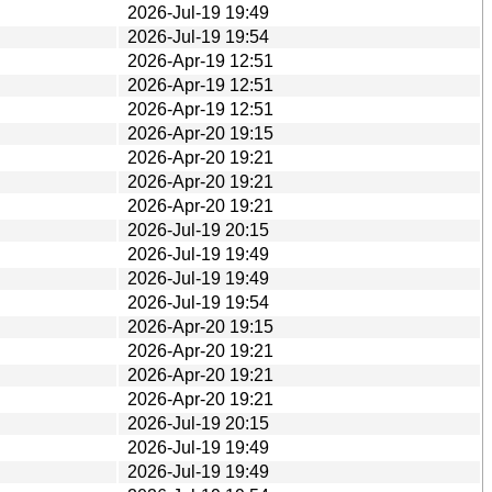
2026-Jul-19 19:49
2026-Jul-19 19:54
2026-Apr-19 12:51
2026-Apr-19 12:51
2026-Apr-19 12:51
2026-Apr-20 19:15
2026-Apr-20 19:21
2026-Apr-20 19:21
2026-Apr-20 19:21
2026-Jul-19 20:15
2026-Jul-19 19:49
2026-Jul-19 19:49
2026-Jul-19 19:54
2026-Apr-20 19:15
2026-Apr-20 19:21
2026-Apr-20 19:21
2026-Apr-20 19:21
2026-Jul-19 20:15
2026-Jul-19 19:49
2026-Jul-19 19:49