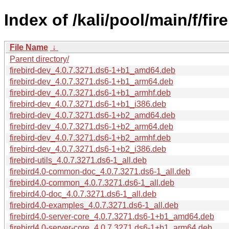
Index of /kali/pool/main/f/fire
File Name
↓
Parent directory/
firebird-dev_4.0.7.3271.ds6-1+b1_amd64.deb
firebird-dev_4.0.7.3271.ds6-1+b1_arm64.deb
firebird-dev_4.0.7.3271.ds6-1+b1_armhf.deb
firebird-dev_4.0.7.3271.ds6-1+b1_i386.deb
firebird-dev_4.0.7.3271.ds6-1+b2_amd64.deb
firebird-dev_4.0.7.3271.ds6-1+b2_arm64.deb
firebird-dev_4.0.7.3271.ds6-1+b2_armhf.deb
firebird-dev_4.0.7.3271.ds6-1+b2_i386.deb
firebird-utils_4.0.7.3271.ds6-1_all.deb
firebird4.0-common-doc_4.0.7.3271.ds6-1_all.deb
firebird4.0-common_4.0.7.3271.ds6-1_all.deb
firebird4.0-doc_4.0.7.3271.ds6-1_all.deb
firebird4.0-examples_4.0.7.3271.ds6-1_all.deb
firebird4.0-server-core_4.0.7.3271.ds6-1+b1_amd64.deb
firebird4.0-server-core_4.0.7.3271.ds6-1+b1_arm64.deb