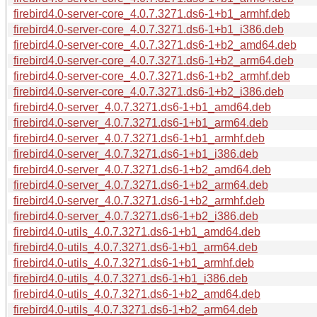
firebird4.0-server-core_4.0.7.3271.ds6-1+b1_armhf.deb
firebird4.0-server-core_4.0.7.3271.ds6-1+b1_i386.deb
firebird4.0-server-core_4.0.7.3271.ds6-1+b2_amd64.deb
firebird4.0-server-core_4.0.7.3271.ds6-1+b2_arm64.deb
firebird4.0-server-core_4.0.7.3271.ds6-1+b2_armhf.deb
firebird4.0-server-core_4.0.7.3271.ds6-1+b2_i386.deb
firebird4.0-server_4.0.7.3271.ds6-1+b1_amd64.deb
firebird4.0-server_4.0.7.3271.ds6-1+b1_arm64.deb
firebird4.0-server_4.0.7.3271.ds6-1+b1_armhf.deb
firebird4.0-server_4.0.7.3271.ds6-1+b1_i386.deb
firebird4.0-server_4.0.7.3271.ds6-1+b2_amd64.deb
firebird4.0-server_4.0.7.3271.ds6-1+b2_arm64.deb
firebird4.0-server_4.0.7.3271.ds6-1+b2_armhf.deb
firebird4.0-server_4.0.7.3271.ds6-1+b2_i386.deb
firebird4.0-utils_4.0.7.3271.ds6-1+b1_amd64.deb
firebird4.0-utils_4.0.7.3271.ds6-1+b1_arm64.deb
firebird4.0-utils_4.0.7.3271.ds6-1+b1_armhf.deb
firebird4.0-utils_4.0.7.3271.ds6-1+b1_i386.deb
firebird4.0-utils_4.0.7.3271.ds6-1+b2_amd64.deb
firebird4.0-utils_4.0.7.3271.ds6-1+b2_arm64.deb