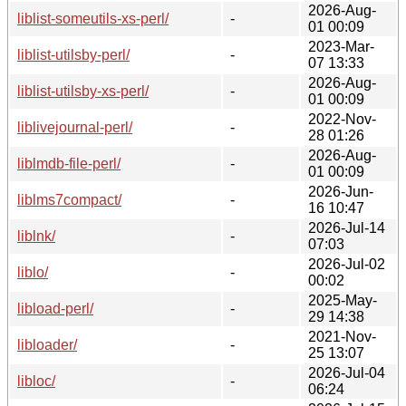
2026-Aug-
liblist-someutils-xs-perl/
-
01 00:09
2023-Mar-
liblist-utilsby-perl/
-
07 13:33
2026-Aug-
liblist-utilsby-xs-perl/
-
01 00:09
2022-Nov-
liblivejournal-perl/
-
28 01:26
2026-Aug-
liblmdb-file-perl/
-
01 00:09
2026-Jun-
liblms7compact/
-
16 10:47
2026-Jul-14
liblnk/
-
07:03
2026-Jul-02
liblo/
-
00:02
2025-May-
libload-perl/
-
29 14:38
2021-Nov-
libloader/
-
25 13:07
2026-Jul-04
libloc/
-
06:24