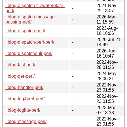
liblog-dispatch-filewriterotate-
2021-Nov-
-
perl/
25 13:07
liblog-dispatch-message-
2026-Mar-
-
passing-perl/
11 15:59
2023-Aug-
liblog-dispatch-perl/
-
16 16:06
2020-Jul-21
liblog-dispatch-perl-perl/
-
14:49
2026-Jun-
liblog-dispatchouli-perl/
-
16 10:47
2022-Nov-
liblog-fast-perl/
-
28 01:26
2024-May-
liblog-ger-perl/
-
28 06:21
2022-Nov-
liblog-handler-perl/
-
23 01:55
2022-Nov-
liblog-log4perl-perl/
-
23 01:55
2023-Mar-
liblog-loglite-perl/
-
07 13:33
2022-Nov-
liblog-message-perl/
-
23 01:55