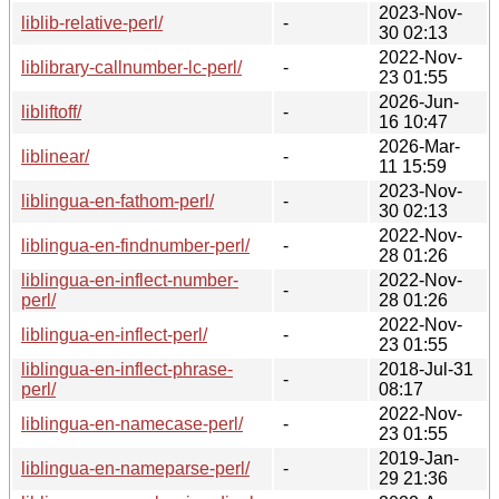
2023-Nov-
liblib-relative-perl/
-
30 02:13
2022-Nov-
liblibrary-callnumber-lc-perl/
-
23 01:55
2026-Jun-
libliftoff/
-
16 10:47
2026-Mar-
liblinear/
-
11 15:59
2023-Nov-
liblingua-en-fathom-perl/
-
30 02:13
2022-Nov-
liblingua-en-findnumber-perl/
-
28 01:26
liblingua-en-inflect-number-
2022-Nov-
-
perl/
28 01:26
2022-Nov-
liblingua-en-inflect-perl/
-
23 01:55
liblingua-en-inflect-phrase-
2018-Jul-31
-
perl/
08:17
2022-Nov-
liblingua-en-namecase-perl/
-
23 01:55
2019-Jan-
liblingua-en-nameparse-perl/
-
29 21:36