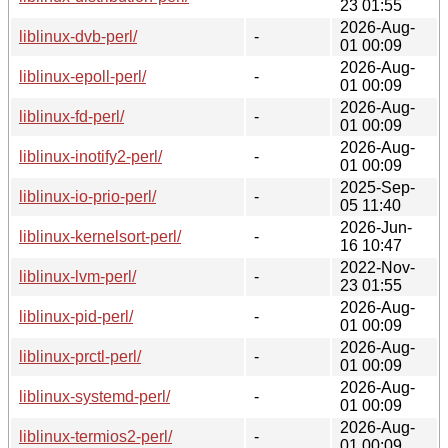
23 01:55
2026-Aug-
liblinux-dvb-perl/
-
01 00:09
2026-Aug-
liblinux-epoll-perl/
-
01 00:09
2026-Aug-
liblinux-fd-perl/
-
01 00:09
2026-Aug-
liblinux-inotify2-perl/
-
01 00:09
2025-Sep-
liblinux-io-prio-perl/
-
05 11:40
2026-Jun-
liblinux-kernelsort-perl/
-
16 10:47
2022-Nov-
liblinux-lvm-perl/
-
23 01:55
2026-Aug-
liblinux-pid-perl/
-
01 00:09
2026-Aug-
liblinux-prctl-perl/
-
01 00:09
2026-Aug-
liblinux-systemd-perl/
-
01 00:09
2026-Aug-
liblinux-termios2-perl/
-
01 00:09