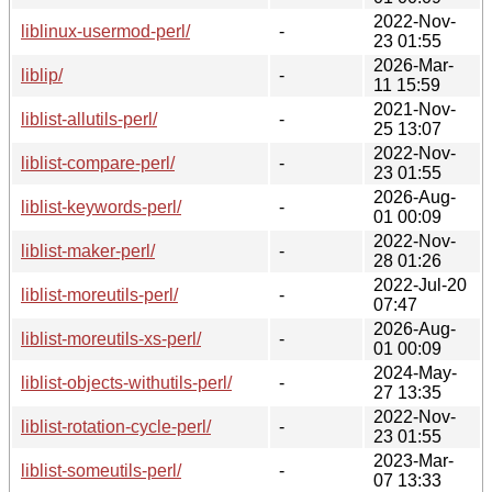
2022-Nov-
liblinux-usermod-perl/
-
23 01:55
2026-Mar-
liblip/
-
11 15:59
2021-Nov-
liblist-allutils-perl/
-
25 13:07
2022-Nov-
liblist-compare-perl/
-
23 01:55
2026-Aug-
liblist-keywords-perl/
-
01 00:09
2022-Nov-
liblist-maker-perl/
-
28 01:26
2022-Jul-20
liblist-moreutils-perl/
-
07:47
2026-Aug-
liblist-moreutils-xs-perl/
-
01 00:09
2024-May-
liblist-objects-withutils-perl/
-
27 13:35
2022-Nov-
liblist-rotation-cycle-perl/
-
23 01:55
2023-Mar-
liblist-someutils-perl/
-
07 13:33