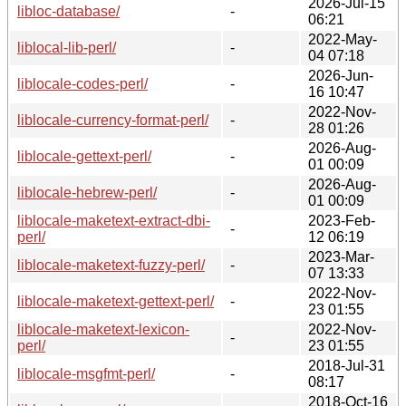
2026-Jul-15
libloc-database/
-
06:21
2022-May-
liblocal-lib-perl/
-
04 07:18
2026-Jun-
liblocale-codes-perl/
-
16 10:47
2022-Nov-
liblocale-currency-format-perl/
-
28 01:26
2026-Aug-
liblocale-gettext-perl/
-
01 00:09
2026-Aug-
liblocale-hebrew-perl/
-
01 00:09
liblocale-maketext-extract-dbi-
2023-Feb-
-
perl/
12 06:19
2023-Mar-
liblocale-maketext-fuzzy-perl/
-
07 13:33
2022-Nov-
liblocale-maketext-gettext-perl/
-
23 01:55
liblocale-maketext-lexicon-
2022-Nov-
-
perl/
23 01:55
2018-Jul-31
liblocale-msgfmt-perl/
-
08:17
2018-Oct-16