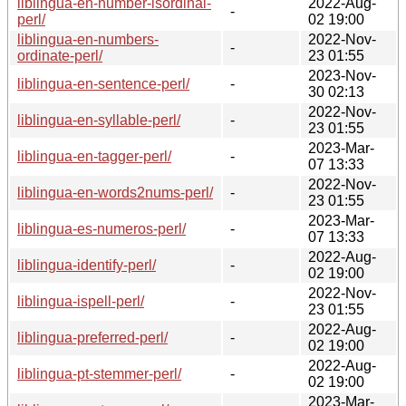
liblingua-en-number-isordinal-
2022-Aug-
-
perl/
02 19:00
liblingua-en-numbers-
2022-Nov-
-
ordinate-perl/
23 01:55
2023-Nov-
liblingua-en-sentence-perl/
-
30 02:13
2022-Nov-
liblingua-en-syllable-perl/
-
23 01:55
2023-Mar-
liblingua-en-tagger-perl/
-
07 13:33
2022-Nov-
liblingua-en-words2nums-perl/
-
23 01:55
2023-Mar-
liblingua-es-numeros-perl/
-
07 13:33
2022-Aug-
liblingua-identify-perl/
-
02 19:00
2022-Nov-
liblingua-ispell-perl/
-
23 01:55
2022-Aug-
liblingua-preferred-perl/
-
02 19:00
2022-Aug-
liblingua-pt-stemmer-perl/
-
02 19:00
2023-Mar-