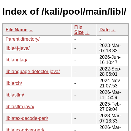
Index of /kali/pool/main/libl/
File
File Name
↓
Date
↓
Size
↓
Parent directory/
-
-
2023-Mar-
libla4j-java/
-
07 13:33
2026-Jun-
liblangtag/
-
16 10:47
2022-Sep-
liblanguage-detector-java/
-
28 06:01
2024-Nov-
liblarch/
-
21 07:53
2026-Mar-
liblastfm/
-
11 15:59
2025-Feb-
liblastfm-java/
-
27 09:04
2023-Mar-
liblatex-decode-perl/
-
07 13:33
2026-Mar-
liblatex-driver-perl/
-