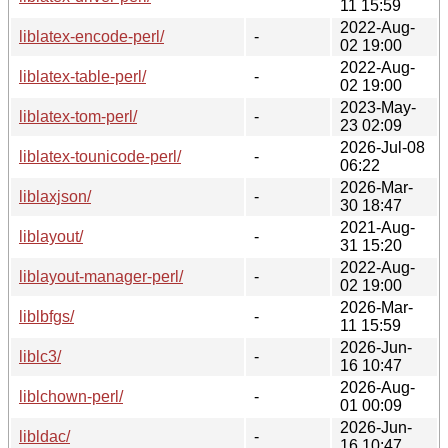
11 15:59
2022-Aug-
liblatex-encode-perl/
-
02 19:00
2022-Aug-
liblatex-table-perl/
-
02 19:00
2023-May-
liblatex-tom-perl/
-
23 02:09
2026-Jul-08
liblatex-tounicode-perl/
-
06:22
2026-Mar-
liblaxjson/
-
30 18:47
2021-Aug-
liblayout/
-
31 15:20
2022-Aug-
liblayout-manager-perl/
-
02 19:00
2026-Mar-
liblbfgs/
-
11 15:59
2026-Jun-
liblc3/
-
16 10:47
2026-Aug-
liblchown-perl/
-
01 00:09
2026-Jun-
libldac/
-
16 10:47