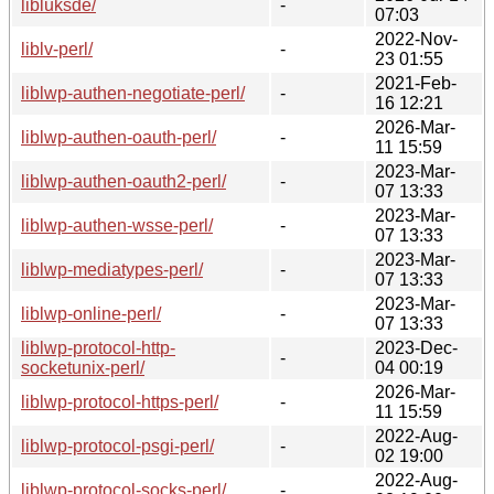
libluksde/
-
07:03
2022-Nov-
liblv-perl/
-
23 01:55
2021-Feb-
liblwp-authen-negotiate-perl/
-
16 12:21
2026-Mar-
liblwp-authen-oauth-perl/
-
11 15:59
2023-Mar-
liblwp-authen-oauth2-perl/
-
07 13:33
2023-Mar-
liblwp-authen-wsse-perl/
-
07 13:33
2023-Mar-
liblwp-mediatypes-perl/
-
07 13:33
2023-Mar-
liblwp-online-perl/
-
07 13:33
liblwp-protocol-http-
2023-Dec-
-
socketunix-perl/
04 00:19
2026-Mar-
liblwp-protocol-https-perl/
-
11 15:59
2022-Aug-
liblwp-protocol-psgi-perl/
-
02 19:00
2022-Aug-
liblwp-protocol-socks-perl/
-