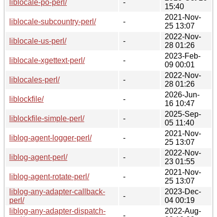
liblocale-po-perl/
-
15:40
2021-Nov-
liblocale-subcountry-perl/
-
25 13:07
2022-Nov-
liblocale-us-perl/
-
28 01:26
2023-Feb-
liblocale-xgettext-perl/
-
09 00:01
2022-Nov-
liblocales-perl/
-
28 01:26
2026-Jun-
liblockfile/
-
16 10:47
2025-Sep-
liblockfile-simple-perl/
-
05 11:40
2021-Nov-
liblog-agent-logger-perl/
-
25 13:07
2022-Nov-
liblog-agent-perl/
-
23 01:55
2021-Nov-
liblog-agent-rotate-perl/
-
25 13:07
liblog-any-adapter-callback-
2023-Dec-
-
perl/
04 00:19
liblog-any-adapter-dispatch-
2022-Aug-
-