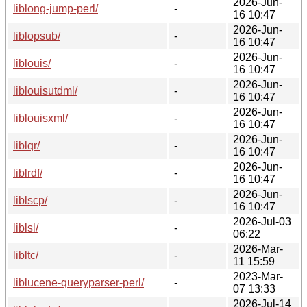
2026-Jun-
liblong-jump-perl/
-
16 10:47
2026-Jun-
liblopsub/
-
16 10:47
2026-Jun-
liblouis/
-
16 10:47
2026-Jun-
liblouisutdml/
-
16 10:47
2026-Jun-
liblouisxml/
-
16 10:47
2026-Jun-
liblqr/
-
16 10:47
2026-Jun-
liblrdf/
-
16 10:47
2026-Jun-
liblscp/
-
16 10:47
2026-Jul-03
liblsl/
-
06:22
2026-Mar-
libltc/
-
11 15:59
2023-Mar-
liblucene-queryparser-perl/
-
07 13:33
2026-Jul-14