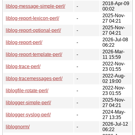
2018-Apr-09
liblog-message-simple-perl/
-
00:02
2025-Nov-
liblog-report-lexicon-perl/
-
27 04:21
2025-Nov-
liblog-report-optional-perl/
-
27 04:21
2026-Jul-08
liblog-report-perl/
-
06:22
2026-Mar-
liblog-report-template-perl/
-
11 15:59
2022-Nov-
liblog-trace-perl/
-
23 01:55
2022-Aug-
liblog-tracemessages-perl/
-
02 19:00
2022-Nov-
liblogfile-rotate-perl/
-
23 01:55
2025-Nov-
liblogger-simple-perl/
-
27 04:21
2024-May-
liblogger-syslog-perl/
-
27 13:35
2026-Jul-12
liblognorm/
-
06:22