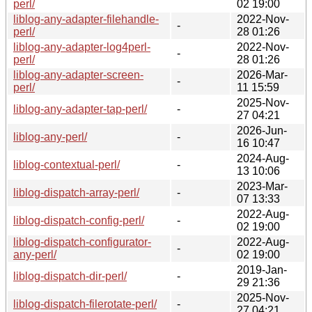
perl/
02 19:00
liblog-any-adapter-filehandle-
2022-Nov-
-
perl/
28 01:26
liblog-any-adapter-log4perl-
2022-Nov-
-
perl/
28 01:26
liblog-any-adapter-screen-
2026-Mar-
-
perl/
11 15:59
2025-Nov-
liblog-any-adapter-tap-perl/
-
27 04:21
2026-Jun-
liblog-any-perl/
-
16 10:47
2024-Aug-
liblog-contextual-perl/
-
13 10:06
2023-Mar-
liblog-dispatch-array-perl/
-
07 13:33
2022-Aug-
liblog-dispatch-config-perl/
-
02 19:00
liblog-dispatch-configurator-
2022-Aug-
-
any-perl/
02 19:00
2019-Jan-
liblog-dispatch-dir-perl/
-
29 21:36
2025-Nov-
liblog-dispatch-filerotate-perl/
-
27 04:21