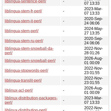
liblingua-sentence-perl/
-
07 13:33
2023-Mar-
liblingua-stem-fr-perl/
-
07 13:33
2020-Sep-
liblingua-stem-it-perl/
-
24 06:06
2024-May-
liblingua-stem-perl/
-
27 13:35
2020-Sep-
liblingua-stem-ru-perl/
-
24 06:06
liblingua-stem-snowball-da-
2022-Nov-
-
perl/
28 01:26
2026-Aug-
liblingua-stem-snowball-perl/
-
01 00:09
2022-Nov-
liblingua-stopwords-perl/
-
23 01:55
2022-Nov-
liblingua-translit-perl/
-
23 01:55
2026-Aug-
liblinux-acl-perl/
-
01 00:09
liblinux-distribution-packages-
2023-Mar-
-
perl/
07 13:33
2022-Nov-
liblinux-distribution-perl/
-