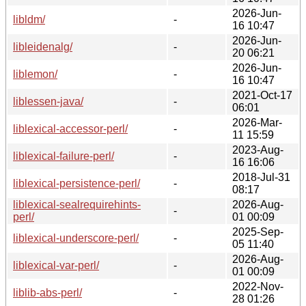
2026-Jun-
libldm/
-
16 10:47
2026-Jun-
libleidenalg/
-
20 06:21
2026-Jun-
liblemon/
-
16 10:47
2021-Oct-17
liblessen-java/
-
06:01
2026-Mar-
liblexical-accessor-perl/
-
11 15:59
2023-Aug-
liblexical-failure-perl/
-
16 16:06
2018-Jul-31
liblexical-persistence-perl/
-
08:17
liblexical-sealrequirehints-
2026-Aug-
-
perl/
01 00:09
2025-Sep-
liblexical-underscore-perl/
-
05 11:40
2026-Aug-
liblexical-var-perl/
-
01 00:09
2022-Nov-
liblib-abs-perl/
-
28 01:26