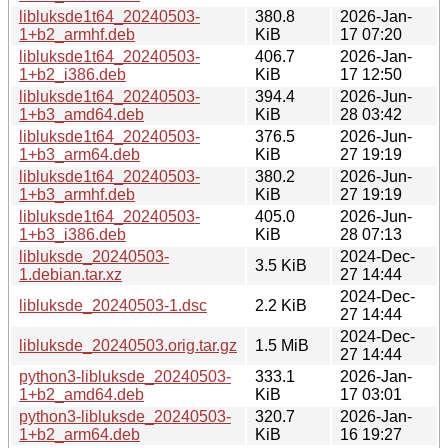
libluksde1t64_20240503-
380.8
2026-Jan-
1+b2_armhf.deb
KiB
17 07:20
libluksde1t64_20240503-
406.7
2026-Jan-
1+b2_i386.deb
KiB
17 12:50
libluksde1t64_20240503-
394.4
2026-Jun-
1+b3_amd64.deb
KiB
28 03:42
libluksde1t64_20240503-
376.5
2026-Jun-
1+b3_arm64.deb
KiB
27 19:19
libluksde1t64_20240503-
380.2
2026-Jun-
1+b3_armhf.deb
KiB
27 19:19
libluksde1t64_20240503-
405.0
2026-Jun-
1+b3_i386.deb
KiB
28 07:13
libluksde_20240503-
2024-Dec-
3.5 KiB
1.debian.tar.xz
27 14:44
2024-Dec-
libluksde_20240503-1.dsc
2.2 KiB
27 14:44
2024-Dec-
libluksde_20240503.orig.tar.gz
1.5 MiB
27 14:44
python3-libluksde_20240503-
333.1
2026-Jan-
1+b2_amd64.deb
KiB
17 03:01
python3-libluksde_20240503-
320.7
2026-Jan-
1+b2_arm64.deb
KiB
16 19:27