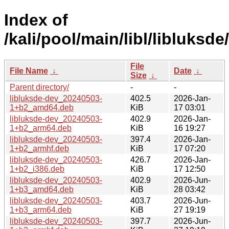
Index of
/kali/pool/main/libl/libluksde/
File
File Name
↓
Date
↓
Size
↓
Parent directory/
-
-
libluksde-dev_20240503-
402.5
2026-Jan-
1+b2_amd64.deb
KiB
17 03:01
libluksde-dev_20240503-
402.9
2026-Jan-
1+b2_arm64.deb
KiB
16 19:27
libluksde-dev_20240503-
397.4
2026-Jan-
1+b2_armhf.deb
KiB
17 07:20
libluksde-dev_20240503-
426.7
2026-Jan-
1+b2_i386.deb
KiB
17 12:50
libluksde-dev_20240503-
402.9
2026-Jun-
1+b3_amd64.deb
KiB
28 03:42
libluksde-dev_20240503-
403.7
2026-Jun-
1+b3_arm64.deb
KiB
27 19:19
libluksde-dev_20240503-
397.7
2026-Jun-