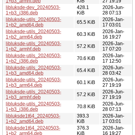
1+b3_armhf.deb
KiB
27 19:19
libluksde-dev_20240503-
428.1
2026-Jun-
1+b3_i386.deb
KiB
28 07:13
libluksde-utils_20240503-
2026-Jan-
65.5 KiB
1+b2_amd64.deb
17 03:01
libluksde-utils_20240503-
2026-Jan-
60.3 KiB
1+b2_arm64.deb
16 19:27
libluksde-utils_20240503-
2026-Jan-
57.2 KiB
1+b2_armhf.deb
17 07:20
libluksde-utils_20240503-
2026-Jan-
70.6 KiB
1+b2_i386.deb
17 12:50
libluksde-utils_20240503-
2026-Jun-
65.4 KiB
1+b3_amd64.deb
28 03:42
libluksde-utils_20240503-
2026-Jun-
60.1 KiB
1+b3_arm64.deb
27 19:19
libluksde-utils_20240503-
2026-Jun-
57.2 KiB
1+b3_armhf.deb
27 19:19
libluksde-utils_20240503-
2026-Jun-
70.8 KiB
1+b3_i386.deb
28 07:13
libluksde1t64_20240503-
393.3
2026-Jan-
1+b2_amd64.deb
KiB
17 03:01
libluksde1t64_20240503-
376.3
2026-Jan-
1+b2_arm64.deb
KiB
16 19:27