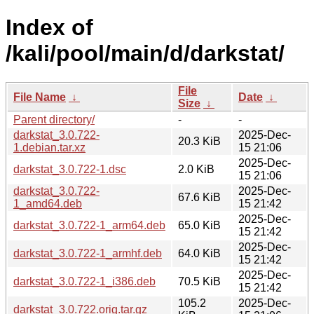
Index of
/kali/pool/main/d/darkstat/
File
File Name
↓
Date
↓
Size
↓
Parent directory/
-
-
darkstat_3.0.722-
2025-Dec-
20.3 KiB
1.debian.tar.xz
15 21:06
2025-Dec-
darkstat_3.0.722-1.dsc
2.0 KiB
15 21:06
darkstat_3.0.722-
2025-Dec-
67.6 KiB
1_amd64.deb
15 21:42
2025-Dec-
darkstat_3.0.722-1_arm64.deb
65.0 KiB
15 21:42
2025-Dec-
darkstat_3.0.722-1_armhf.deb
64.0 KiB
15 21:42
2025-Dec-
darkstat_3.0.722-1_i386.deb
70.5 KiB
15 21:42
105.2
2025-Dec-
darkstat_3.0.722.orig.tar.gz