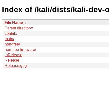
Index of /kali/dists/kali-dev-
File Name
↓
Parent directory/
contrib/
main/
non-free/
non-free-firmware/
InRelease
Release
Release.gpg