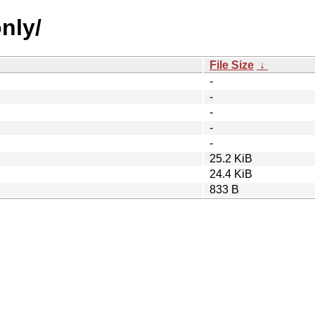
only/
File Size
↓
-
-
-
-
-
25.2 KiB
24.4 KiB
833 B