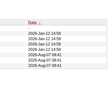
Date
↓
-
2026-Jan-12 14:58
2026-Jan-12 14:58
2026-Jan-12 14:58
2026-Jan-12 14:58
2026-Aug-07 08:41
2026-Aug-07 08:41
2026-Aug-07 08:41