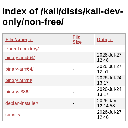
Index of /kali/dists/kali-dev-
only/non-free/
File
File Name
↓
Date
↓
Size
↓
Parent directory/
-
-
2026-Jul-27
binary-amd64/
-
12:48
2026-Jul-27
binary-arm64/
-
12:51
2026-Jul-24
binary-armhf/
-
13:17
2026-Jul-24
binary-i386/
-
13:17
2026-Jan-
debian-installer/
-
12 14:58
2026-Jul-27
source/
-
12:46