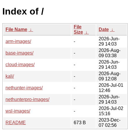
Index of /
File
File Name
↓
Date
↓
Size
↓
2026-Jun-
arm-images/
-
29 14:03
2026-Aug-
base-images/
-
09 03:38
2026-Jun-
cloud-images/
-
29 14:03
2026-Aug-
kali/
-
09 12:08
2026-Jul-01
nethunter-images/
-
12:46
2026-Jun-
nethunterpro-images/
-
29 14:03
2026-Jul-02
wsl-images/
-
15:16
2023-Dec-
README
673 B
07 02:56