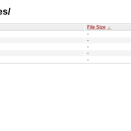
es/
File Size
↓
-
-
-
-
-