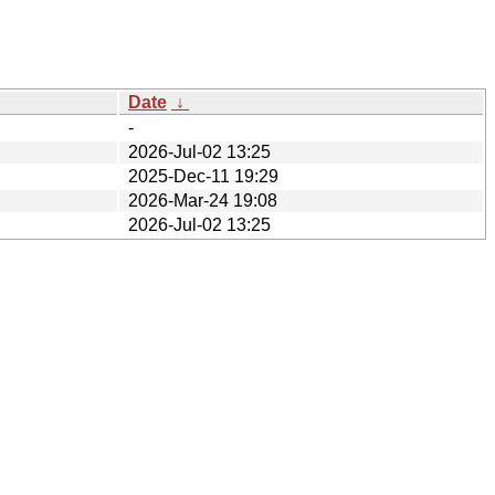
Date
↓
-
2026-Jul-02 13:25
2025-Dec-11 19:29
2026-Mar-24 19:08
2026-Jul-02 13:25