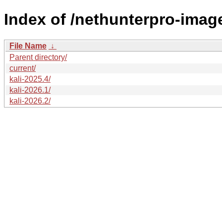
Index of /nethunterpro-imag
File Name
↓
Parent directory/
current/
kali-2025.4/
kali-2026.1/
kali-2026.2/