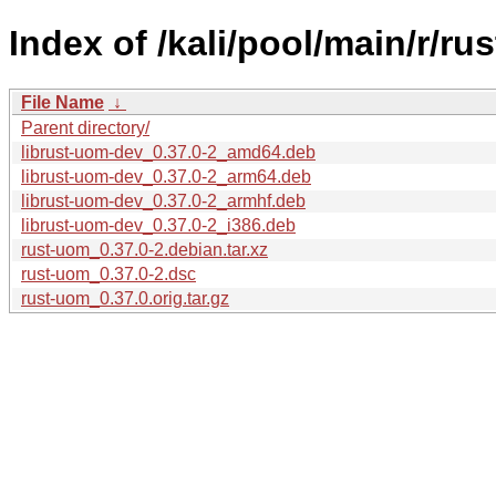
Index of /kali/pool/main/r/ru
File Name
↓
Parent directory/
librust-uom-dev_0.37.0-2_amd64.deb
librust-uom-dev_0.37.0-2_arm64.deb
librust-uom-dev_0.37.0-2_armhf.deb
librust-uom-dev_0.37.0-2_i386.deb
rust-uom_0.37.0-2.debian.tar.xz
rust-uom_0.37.0-2.dsc
rust-uom_0.37.0.orig.tar.gz