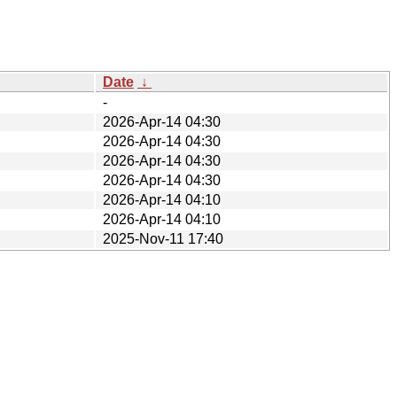
Date
↓
-
2026-Apr-14 04:30
2026-Apr-14 04:30
2026-Apr-14 04:30
2026-Apr-14 04:30
2026-Apr-14 04:10
2026-Apr-14 04:10
2025-Nov-11 17:40