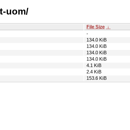
st-uom/
File Size
↓
-
134.0 KiB
134.0 KiB
134.0 KiB
134.0 KiB
4.1 KiB
2.4 KiB
153.6 KiB