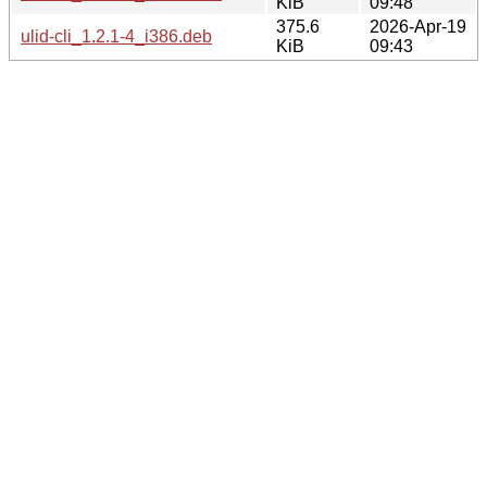
KiB
09:48
375.6
2026-Apr-19
ulid-cli_1.2.1-4_i386.deb
KiB
09:43