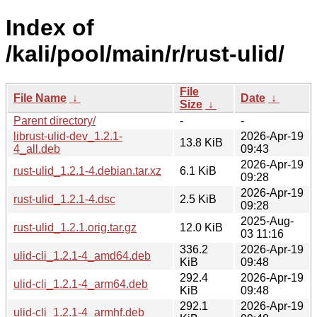
Index of
/kali/pool/main/r/rust-ulid/
File
File Name
↓
Date
↓
Size
↓
Parent directory/
-
-
librust-ulid-dev_1.2.1-
2026-Apr-19
13.8 KiB
4_all.deb
09:43
2026-Apr-19
rust-ulid_1.2.1-4.debian.tar.xz
6.1 KiB
09:28
2026-Apr-19
rust-ulid_1.2.1-4.dsc
2.5 KiB
09:28
2025-Aug-
rust-ulid_1.2.1.orig.tar.gz
12.0 KiB
03 11:16
336.2
2026-Apr-19
ulid-cli_1.2.1-4_amd64.deb
KiB
09:48
292.4
2026-Apr-19
ulid-cli_1.2.1-4_arm64.deb
KiB
09:48
292.1
2026-Apr-19
ulid-cli_1.2.1-4_armhf.deb