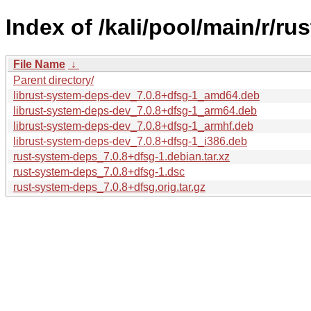
Index of /kali/pool/main/r/r
File Name
↓
Parent directory/
librust-system-deps-dev_7.0.8+dfsg-1_amd64.deb
librust-system-deps-dev_7.0.8+dfsg-1_arm64.deb
librust-system-deps-dev_7.0.8+dfsg-1_armhf.deb
librust-system-deps-dev_7.0.8+dfsg-1_i386.deb
rust-system-deps_7.0.8+dfsg-1.debian.tar.xz
rust-system-deps_7.0.8+dfsg-1.dsc
rust-system-deps_7.0.8+dfsg.orig.tar.gz