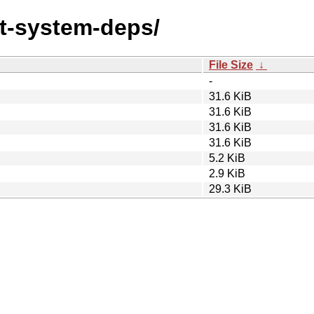
ust-system-deps/
File Size
↓
-
31.6 KiB
31.6 KiB
31.6 KiB
31.6 KiB
5.2 KiB
2.9 KiB
29.3 KiB