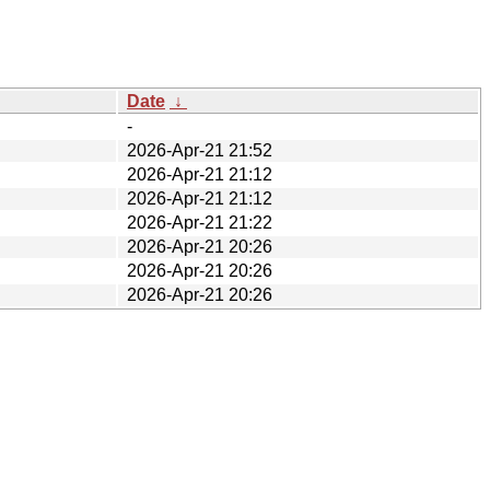
Date
↓
-
2026-Apr-21 21:52
2026-Apr-21 21:12
2026-Apr-21 21:12
2026-Apr-21 21:22
2026-Apr-21 20:26
2026-Apr-21 20:26
2026-Apr-21 20:26