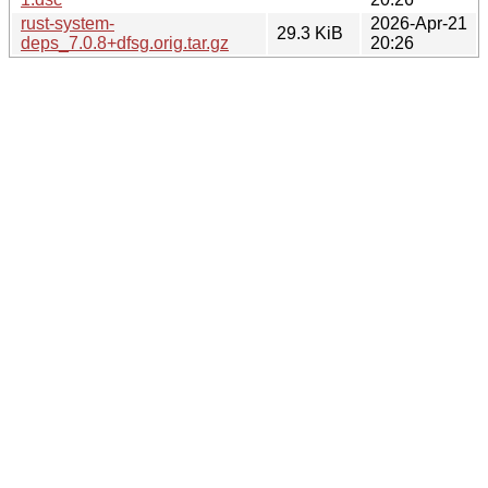
rust-system-
2026-Apr-21
29.3 KiB
deps_7.0.8+dfsg.orig.tar.gz
20:26