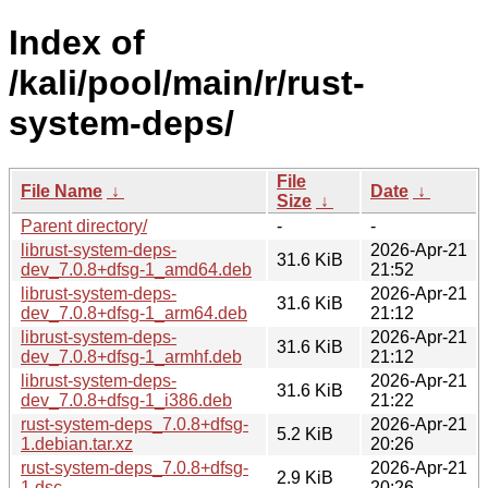
Index of
/kali/pool/main/r/rust-
system-deps/
File
File Name
↓
Date
↓
Size
↓
Parent directory/
-
-
librust-system-deps-
2026-Apr-21
31.6 KiB
dev_7.0.8+dfsg-1_amd64.deb
21:52
librust-system-deps-
2026-Apr-21
31.6 KiB
dev_7.0.8+dfsg-1_arm64.deb
21:12
librust-system-deps-
2026-Apr-21
31.6 KiB
dev_7.0.8+dfsg-1_armhf.deb
21:12
librust-system-deps-
2026-Apr-21
31.6 KiB
dev_7.0.8+dfsg-1_i386.deb
21:22
rust-system-deps_7.0.8+dfsg-
2026-Apr-21
5.2 KiB
1.debian.tar.xz
20:26
rust-system-deps_7.0.8+dfsg-
2026-Apr-21
2.9 KiB
1.dsc
20:26