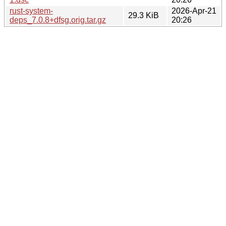
rust-system-
2026-Apr-21
29.3 KiB
deps_7.0.8+dfsg.orig.tar.gz
20:26