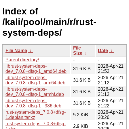
Index of
/kali/pool/main/r/rust-
system-deps/
File
File Name
↓
Date
↓
Size
↓
Parent directory/
-
-
librust-system-deps-
2026-Apr-21
31.6 KiB
dev_7.0.8+dfsg-1_amd64.deb
21:52
librust-system-deps-
2026-Apr-21
31.6 KiB
dev_7.0.8+dfsg-1_arm64.deb
21:12
librust-system-deps-
2026-Apr-21
31.6 KiB
dev_7.0.8+dfsg-1_armhf.deb
21:12
librust-system-deps-
2026-Apr-21
31.6 KiB
dev_7.0.8+dfsg-1_i386.deb
21:22
rust-system-deps_7.0.8+dfsg-
2026-Apr-21
5.2 KiB
1.debian.tar.xz
20:26
rust-system-deps_7.0.8+dfsg-
2026-Apr-21
2.9 KiB
1.dsc
20:26