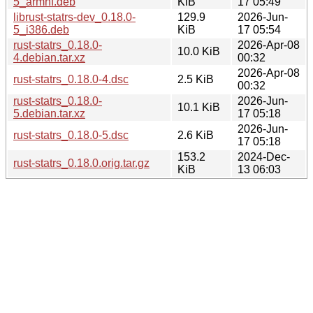
5_armhf.deb
KiB
17 05:49
librust-statrs-dev_0.18.0-
129.9
2026-Jun-
5_i386.deb
KiB
17 05:54
rust-statrs_0.18.0-
2026-Apr-08
10.0 KiB
4.debian.tar.xz
00:32
2026-Apr-08
rust-statrs_0.18.0-4.dsc
2.5 KiB
00:32
rust-statrs_0.18.0-
2026-Jun-
10.1 KiB
5.debian.tar.xz
17 05:18
2026-Jun-
rust-statrs_0.18.0-5.dsc
2.6 KiB
17 05:18
153.2
2024-Dec-
rust-statrs_0.18.0.orig.tar.gz
KiB
13 06:03