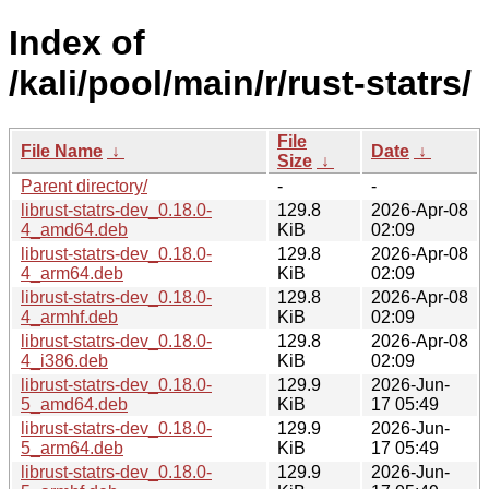
Index of
/kali/pool/main/r/rust-statrs/
File
File Name
↓
Date
↓
Size
↓
Parent directory/
-
-
librust-statrs-dev_0.18.0-
129.8
2026-Apr-08
4_amd64.deb
KiB
02:09
librust-statrs-dev_0.18.0-
129.8
2026-Apr-08
4_arm64.deb
KiB
02:09
librust-statrs-dev_0.18.0-
129.8
2026-Apr-08
4_armhf.deb
KiB
02:09
librust-statrs-dev_0.18.0-
129.8
2026-Apr-08
4_i386.deb
KiB
02:09
librust-statrs-dev_0.18.0-
129.9
2026-Jun-
5_amd64.deb
KiB
17 05:49
librust-statrs-dev_0.18.0-
129.9
2026-Jun-
5_arm64.deb
KiB
17 05:49
librust-statrs-dev_0.18.0-
129.9
2026-Jun-