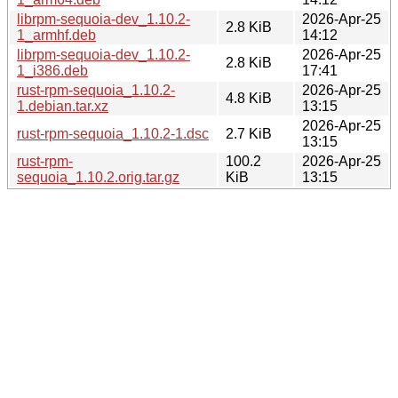
librpm-sequoia-dev_1.10.2-
2026-Apr-25
2.8 KiB
1_armhf.deb
14:12
librpm-sequoia-dev_1.10.2-
2026-Apr-25
2.8 KiB
1_i386.deb
17:41
rust-rpm-sequoia_1.10.2-
2026-Apr-25
4.8 KiB
1.debian.tar.xz
13:15
2026-Apr-25
rust-rpm-sequoia_1.10.2-1.dsc
2.7 KiB
13:15
rust-rpm-
100.2
2026-Apr-25
sequoia_1.10.2.orig.tar.gz
KiB
13:15