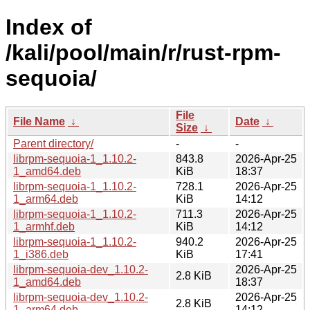
Index of
/kali/pool/main/r/rust-rpm-
sequoia/
File
File Name
↓
Date
↓
Size
↓
Parent directory/
-
-
librpm-sequoia-1_1.10.2-
843.8
2026-Apr-25
1_amd64.deb
KiB
18:37
librpm-sequoia-1_1.10.2-
728.1
2026-Apr-25
1_arm64.deb
KiB
14:12
librpm-sequoia-1_1.10.2-
711.3
2026-Apr-25
1_armhf.deb
KiB
14:12
librpm-sequoia-1_1.10.2-
940.2
2026-Apr-25
1_i386.deb
KiB
17:41
librpm-sequoia-dev_1.10.2-
2026-Apr-25
2.8 KiB
1_amd64.deb
18:37
librpm-sequoia-dev_1.10.2-
2026-Apr-25
2.8 KiB
1_arm64.deb
14:12