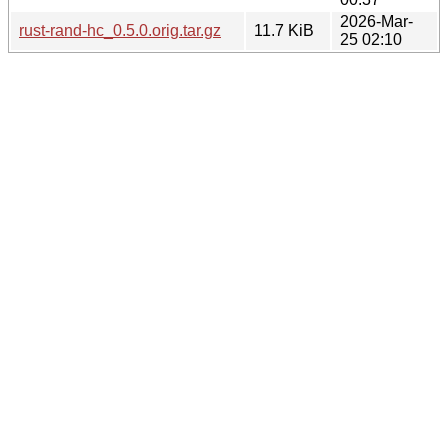
2026-Mar-
rust-rand-hc_0.5.0.orig.tar.gz
11.7 KiB
25 02:10