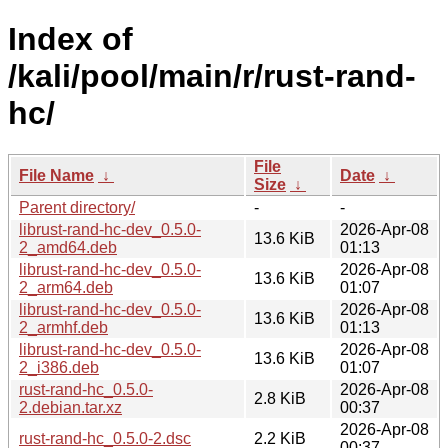
Index of
/kali/pool/main/r/rust-rand-
hc/
File
File Name
↓
Date
↓
Size
↓
Parent directory/
-
-
librust-rand-hc-dev_0.5.0-
2026-Apr-08
13.6 KiB
2_amd64.deb
01:13
librust-rand-hc-dev_0.5.0-
2026-Apr-08
13.6 KiB
2_arm64.deb
01:07
librust-rand-hc-dev_0.5.0-
2026-Apr-08
13.6 KiB
2_armhf.deb
01:13
librust-rand-hc-dev_0.5.0-
2026-Apr-08
13.6 KiB
2_i386.deb
01:07
rust-rand-hc_0.5.0-
2026-Apr-08
2.8 KiB
2.debian.tar.xz
00:37
2026-Apr-08
rust-rand-hc_0.5.0-2.dsc
2.2 KiB
00:37