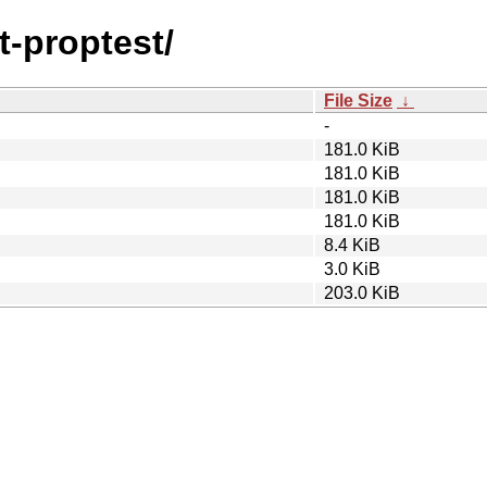
t-proptest/
File Size
↓
-
181.0 KiB
181.0 KiB
181.0 KiB
181.0 KiB
8.4 KiB
3.0 KiB
203.0 KiB