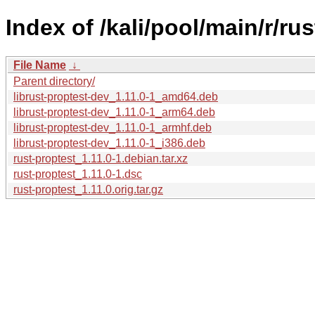
Index of /kali/pool/main/r/rus
File Name
↓
Parent directory/
librust-proptest-dev_1.11.0-1_amd64.deb
librust-proptest-dev_1.11.0-1_arm64.deb
librust-proptest-dev_1.11.0-1_armhf.deb
librust-proptest-dev_1.11.0-1_i386.deb
rust-proptest_1.11.0-1.debian.tar.xz
rust-proptest_1.11.0-1.dsc
rust-proptest_1.11.0.orig.tar.gz