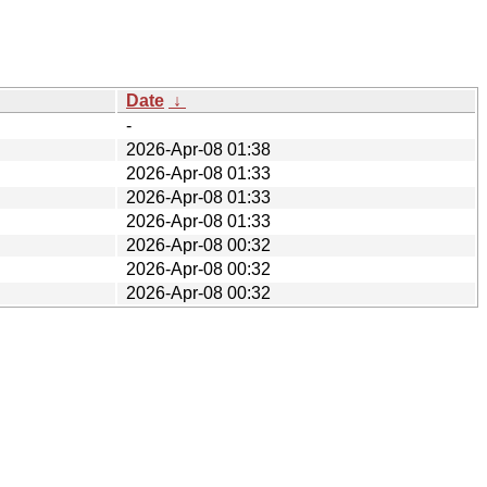
Date
↓
-
2026-Apr-08 01:38
2026-Apr-08 01:33
2026-Apr-08 01:33
2026-Apr-08 01:33
2026-Apr-08 00:32
2026-Apr-08 00:32
2026-Apr-08 00:32