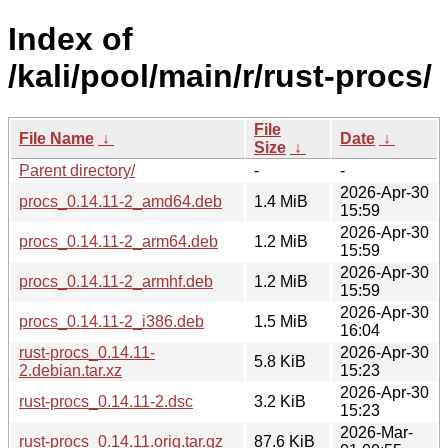
Index of
/kali/pool/main/r/rust-procs/
File
File Name
↓
Date
↓
Size
↓
Parent directory/
-
-
2026-Apr-30
procs_0.14.11-2_amd64.deb
1.4 MiB
15:59
2026-Apr-30
procs_0.14.11-2_arm64.deb
1.2 MiB
15:59
2026-Apr-30
procs_0.14.11-2_armhf.deb
1.2 MiB
15:59
2026-Apr-30
procs_0.14.11-2_i386.deb
1.5 MiB
16:04
rust-procs_0.14.11-
2026-Apr-30
5.8 KiB
2.debian.tar.xz
15:23
2026-Apr-30
rust-procs_0.14.11-2.dsc
3.2 KiB
15:23
2026-Mar-
rust-procs_0.14.11.orig.tar.gz
87.6 KiB