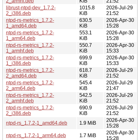
2_armhf.deb
KiB
21:52
librust-ntpd-dev_1.7.2-
1015.8
2026-Jul-29
2_i386.deb
KiB
21:52
ntpd-rs-metrics_1.7.2-
630.5
2026-Apr-30
1_amd64.deb
KiB
15:28
ntpd-rs-metrics_1.7.2-
553.1
2026-Apr-30
1_arm64.deb
KiB
15:28
ntpd-rs-metrics_1.7.2-
550.7
2026-Apr-30
1_armhf.deb
KiB
15:33
ntpd-rs-metrics_1.7.2-
699.9
2026-Apr-30
1_i386.deb
KiB
15:33
ntpd-rs-metrics_1.7.2-
618.7
2026-Jul-29
2_amd64.deb
KiB
21:52
ntpd-rs-metrics_1.7.2-
545.4
2026-Jul-29
2_arm64.deb
KiB
21:47
ntpd-rs-metrics_1.7.2-
542.5
2026-Jul-29
2_armhf.deb
KiB
21:52
ntpd-rs-metrics_1.7.2-
690.9
2026-Jul-29
2_i386.deb
KiB
21:52
2026-Apr-30
ntpd-rs_1.7.2-1_amd64.deb
1.9 MiB
15:28
2026-Apr-30
ntpd-rs_1.7.2-1_arm64.deb
1.7 MiB
15:28