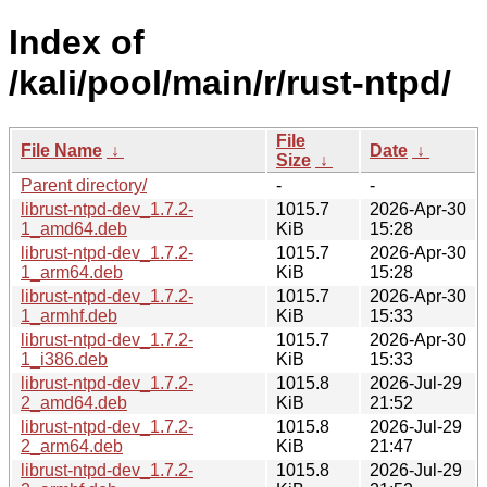
Index of
/kali/pool/main/r/rust-ntpd/
File
File Name
↓
Date
↓
Size
↓
Parent directory/
-
-
librust-ntpd-dev_1.7.2-
1015.7
2026-Apr-30
1_amd64.deb
KiB
15:28
librust-ntpd-dev_1.7.2-
1015.7
2026-Apr-30
1_arm64.deb
KiB
15:28
librust-ntpd-dev_1.7.2-
1015.7
2026-Apr-30
1_armhf.deb
KiB
15:33
librust-ntpd-dev_1.7.2-
1015.7
2026-Apr-30
1_i386.deb
KiB
15:33
librust-ntpd-dev_1.7.2-
1015.8
2026-Jul-29
2_amd64.deb
KiB
21:52
librust-ntpd-dev_1.7.2-
1015.8
2026-Jul-29
2_arm64.deb
KiB
21:47
librust-ntpd-dev_1.7.2-
1015.8
2026-Jul-29