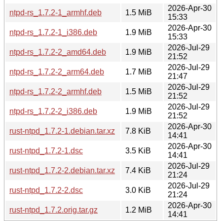
2026-Apr-30
ntpd-rs_1.7.2-1_armhf.deb
1.5 MiB
15:33
2026-Apr-30
ntpd-rs_1.7.2-1_i386.deb
1.9 MiB
15:33
2026-Jul-29
ntpd-rs_1.7.2-2_amd64.deb
1.9 MiB
21:52
2026-Jul-29
ntpd-rs_1.7.2-2_arm64.deb
1.7 MiB
21:47
2026-Jul-29
ntpd-rs_1.7.2-2_armhf.deb
1.5 MiB
21:52
2026-Jul-29
ntpd-rs_1.7.2-2_i386.deb
1.9 MiB
21:52
2026-Apr-30
rust-ntpd_1.7.2-1.debian.tar.xz
7.8 KiB
14:41
2026-Apr-30
rust-ntpd_1.7.2-1.dsc
3.5 KiB
14:41
2026-Jul-29
rust-ntpd_1.7.2-2.debian.tar.xz
7.4 KiB
21:24
2026-Jul-29
rust-ntpd_1.7.2-2.dsc
3.0 KiB
21:24
2026-Apr-30
rust-ntpd_1.7.2.orig.tar.gz
1.2 MiB
14:41