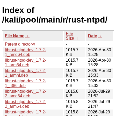
Index of
/kali/pool/main/r/rust-ntpd/
File
File Name
↓
Date
↓
Size
↓
Parent directory/
-
-
librust-ntpd-dev_1.7.2-
1015.7
2026-Apr-30
1_amd64.deb
KiB
15:28
librust-ntpd-dev_1.7.2-
1015.7
2026-Apr-30
1_arm64.deb
KiB
15:28
librust-ntpd-dev_1.7.2-
1015.7
2026-Apr-30
1_armhf.deb
KiB
15:33
librust-ntpd-dev_1.7.2-
1015.7
2026-Apr-30
1_i386.deb
KiB
15:33
librust-ntpd-dev_1.7.2-
1015.8
2026-Jul-29
2_amd64.deb
KiB
21:52
librust-ntpd-dev_1.7.2-
1015.8
2026-Jul-29
2_arm64.deb
KiB
21:47
librust-ntpd-dev_1.7.2-
1015.8
2026-Jul-29