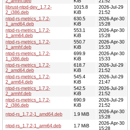
2_armhf.deb
KiB
21:52
librust-ntpd-dev_1.7.2-
1015.8
2026-Jul-29
2_i386.deb
KiB
21:52
ntpd-rs-metrics_1.7.2-
630.5
2026-Apr-30
1_amd64.deb
KiB
15:28
ntpd-rs-metrics_1.7.2-
553.1
2026-Apr-30
1_arm64.deb
KiB
15:28
ntpd-rs-metrics_1.7.2-
550.7
2026-Apr-30
1_armhf.deb
KiB
15:33
ntpd-rs-metrics_1.7.2-
699.9
2026-Apr-30
1_i386.deb
KiB
15:33
ntpd-rs-metrics_1.7.2-
618.7
2026-Jul-29
2_amd64.deb
KiB
21:52
ntpd-rs-metrics_1.7.2-
545.4
2026-Jul-29
2_arm64.deb
KiB
21:47
ntpd-rs-metrics_1.7.2-
542.5
2026-Jul-29
2_armhf.deb
KiB
21:52
ntpd-rs-metrics_1.7.2-
690.9
2026-Jul-29
2_i386.deb
KiB
21:52
2026-Apr-30
ntpd-rs_1.7.2-1_amd64.deb
1.9 MiB
15:28
2026-Apr-30
ntpd-rs_1.7.2-1_arm64.deb
1.7 MiB
15:28