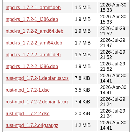
2026-Apr-30
ntpd-rs_1.7.2-1_armhf.deb
1.5 MiB
15:33
2026-Apr-30
ntpd-rs_1.7.2-1_i386.deb
1.9 MiB
15:33
2026-Jul-29
ntpd-rs_1.7.2-2_amd64.deb
1.9 MiB
21:52
2026-Jul-29
ntpd-rs_1.7.2-2_arm64.deb
1.7 MiB
21:47
2026-Jul-29
ntpd-rs_1.7.2-2_armhf.deb
1.5 MiB
21:52
2026-Jul-29
ntpd-rs_1.7.2-2_i386.deb
1.9 MiB
21:52
2026-Apr-30
rust-ntpd_1.7.2-1.debian.tar.xz
7.8 KiB
14:41
2026-Apr-30
rust-ntpd_1.7.2-1.dsc
3.5 KiB
14:41
2026-Jul-29
rust-ntpd_1.7.2-2.debian.tar.xz
7.4 KiB
21:24
2026-Jul-29
rust-ntpd_1.7.2-2.dsc
3.0 KiB
21:24
2026-Apr-30
rust-ntpd_1.7.2.orig.tar.gz
1.2 MiB
14:41