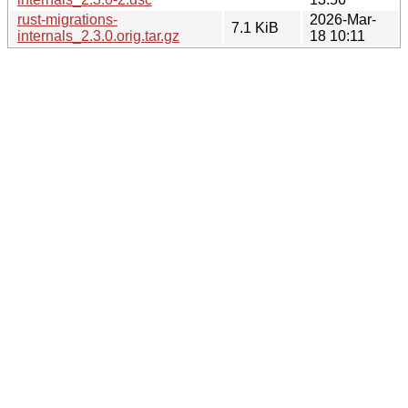
rust-migrations-
2026-Mar-
7.1 KiB
internals_2.3.0.orig.tar.gz
18 10:11