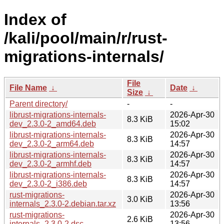
Index of
/kali/pool/main/r/rust-
migrations-internals/
File
File Name
↓
Date
↓
Size
↓
Parent directory/
-
-
librust-migrations-internals-
2026-Apr-30
8.3 KiB
dev_2.3.0-2_amd64.deb
15:02
librust-migrations-internals-
2026-Apr-30
8.3 KiB
dev_2.3.0-2_arm64.deb
14:57
librust-migrations-internals-
2026-Apr-30
8.3 KiB
dev_2.3.0-2_armhf.deb
14:57
librust-migrations-internals-
2026-Apr-30
8.3 KiB
dev_2.3.0-2_i386.deb
14:57
rust-migrations-
2026-Apr-30
3.0 KiB
internals_2.3.0-2.debian.tar.xz
13:56
rust-migrations-
2026-Apr-30
2.6 KiB
internals_2.3.0-2.dsc
13:56