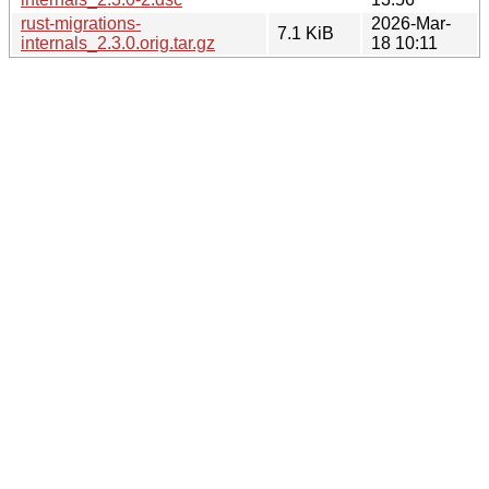
rust-migrations-
2026-Mar-
7.1 KiB
internals_2.3.0.orig.tar.gz
18 10:11