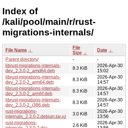
Index of
/kali/pool/main/r/rust-
migrations-internals/
File
File Name
↓
Date
↓
Size
↓
Parent directory/
-
-
librust-migrations-internals-
2026-Apr-30
8.3 KiB
dev_2.3.0-2_amd64.deb
15:02
librust-migrations-internals-
2026-Apr-30
8.3 KiB
dev_2.3.0-2_arm64.deb
14:57
librust-migrations-internals-
2026-Apr-30
8.3 KiB
dev_2.3.0-2_armhf.deb
14:57
librust-migrations-internals-
2026-Apr-30
8.3 KiB
dev_2.3.0-2_i386.deb
14:57
rust-migrations-
2026-Apr-30
3.0 KiB
internals_2.3.0-2.debian.tar.xz
13:56
rust-migrations-
2026-Apr-30
2.6 KiB
internals_2.3.0-2.dsc
13:56