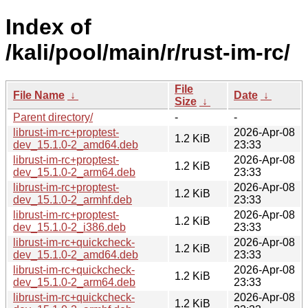
Index of
/kali/pool/main/r/rust-im-rc/
File
File Name
↓
Date
↓
Size
↓
Parent directory/
-
-
librust-im-rc+proptest-
2026-Apr-08
1.2 KiB
dev_15.1.0-2_amd64.deb
23:33
librust-im-rc+proptest-
2026-Apr-08
1.2 KiB
dev_15.1.0-2_arm64.deb
23:33
librust-im-rc+proptest-
2026-Apr-08
1.2 KiB
dev_15.1.0-2_armhf.deb
23:33
librust-im-rc+proptest-
2026-Apr-08
1.2 KiB
dev_15.1.0-2_i386.deb
23:33
librust-im-rc+quickcheck-
2026-Apr-08
1.2 KiB
dev_15.1.0-2_amd64.deb
23:33
librust-im-rc+quickcheck-
2026-Apr-08
1.2 KiB
dev_15.1.0-2_arm64.deb
23:33
librust-im-rc+quickcheck-
2026-Apr-08
1.2 KiB