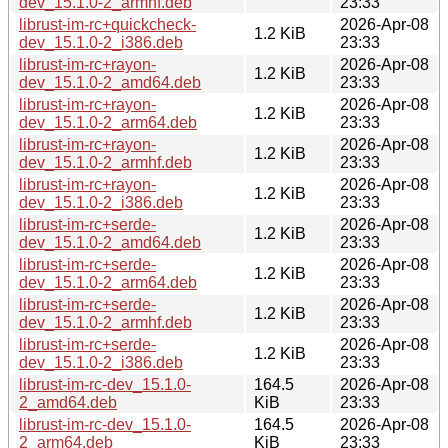
dev_15.1.0-2_armhf.deb
23:33
librust-im-rc+quickcheck-
2026-Apr-08
1.2 KiB
dev_15.1.0-2_i386.deb
23:33
librust-im-rc+rayon-
2026-Apr-08
1.2 KiB
dev_15.1.0-2_amd64.deb
23:33
librust-im-rc+rayon-
2026-Apr-08
1.2 KiB
dev_15.1.0-2_arm64.deb
23:33
librust-im-rc+rayon-
2026-Apr-08
1.2 KiB
dev_15.1.0-2_armhf.deb
23:33
librust-im-rc+rayon-
2026-Apr-08
1.2 KiB
dev_15.1.0-2_i386.deb
23:33
librust-im-rc+serde-
2026-Apr-08
1.2 KiB
dev_15.1.0-2_amd64.deb
23:33
librust-im-rc+serde-
2026-Apr-08
1.2 KiB
dev_15.1.0-2_arm64.deb
23:33
librust-im-rc+serde-
2026-Apr-08
1.2 KiB
dev_15.1.0-2_armhf.deb
23:33
librust-im-rc+serde-
2026-Apr-08
1.2 KiB
dev_15.1.0-2_i386.deb
23:33
librust-im-rc-dev_15.1.0-
164.5
2026-Apr-08
2_amd64.deb
KiB
23:33
librust-im-rc-dev_15.1.0-
164.5
2026-Apr-08
2_arm64.deb
KiB
23:33