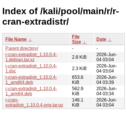
Index of /kali/pool/main/r/r-
cran-extradistr/
File
File Name
↓
Date
↓
Size
↓
Parent directory/
-
-
r-cran-extradistr_1.10.0.4-
2026-Jun-
2.8 KiB
1.debian.tar.xz
04 03:04
r-cran-extradistr_1.10.0.4-
2026-Jun-
2.3 KiB
1.dsc
04 03:04
r-cran-extradistr_1.10.0.4-
653.6
2026-Jun-
1_amd64.deb
KiB
04 03:39
r-cran-extradistr_1.10.0.4-
562.9
2026-Jun-
1_arm64.deb
KiB
04 03:34
r-cran-
146.1
2026-Jun-
extradistr_1.10.0.4.orig.tar.gz
KiB
04 03:04