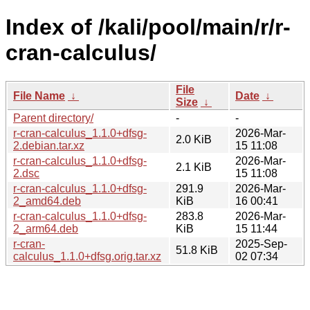
Index of /kali/pool/main/r/r-
cran-calculus/
File
File Name
↓
Date
↓
Size
↓
Parent directory/
-
-
r-cran-calculus_1.1.0+dfsg-
2026-Mar-
2.0 KiB
2.debian.tar.xz
15 11:08
r-cran-calculus_1.1.0+dfsg-
2026-Mar-
2.1 KiB
2.dsc
15 11:08
r-cran-calculus_1.1.0+dfsg-
291.9
2026-Mar-
2_amd64.deb
KiB
16 00:41
r-cran-calculus_1.1.0+dfsg-
283.8
2026-Mar-
2_arm64.deb
KiB
15 11:44
r-cran-
2025-Sep-
51.8 KiB
calculus_1.1.0+dfsg.orig.tar.xz
02 07:34