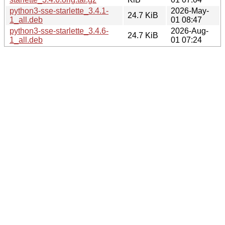
python3-sse-starlette_3.4.1-
2026-May-
24.7 KiB
1_all.deb
01 08:47
python3-sse-starlette_3.4.6-
2026-Aug-
24.7 KiB
1_all.deb
01 07:24