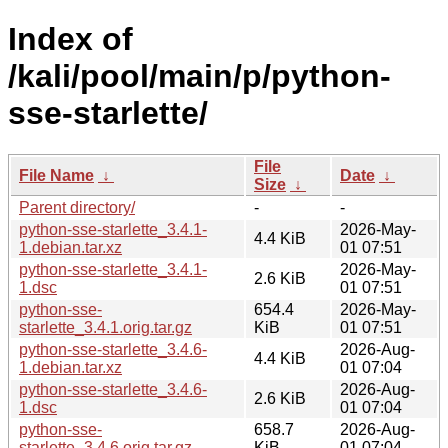
Index of
/kali/pool/main/p/python-
sse-starlette/
File
File Name
↓
Date
↓
Size
↓
Parent directory/
-
-
python-sse-starlette_3.4.1-
2026-May-
4.4 KiB
1.debian.tar.xz
01 07:51
python-sse-starlette_3.4.1-
2026-May-
2.6 KiB
1.dsc
01 07:51
python-sse-
654.4
2026-May-
starlette_3.4.1.orig.tar.gz
KiB
01 07:51
python-sse-starlette_3.4.6-
2026-Aug-
4.4 KiB
1.debian.tar.xz
01 07:04
python-sse-starlette_3.4.6-
2026-Aug-
2.6 KiB
1.dsc
01 07:04
python-sse-
658.7
2026-Aug-
starlette_3.4.6.orig.tar.gz
KiB
01 07:04