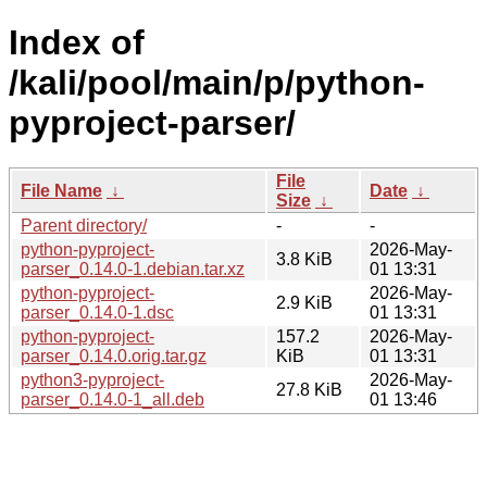
Index of
/kali/pool/main/p/python-
pyproject-parser/
File
File Name
↓
Date
↓
Size
↓
Parent directory/
-
-
python-pyproject-
2026-May-
3.8 KiB
parser_0.14.0-1.debian.tar.xz
01 13:31
python-pyproject-
2026-May-
2.9 KiB
parser_0.14.0-1.dsc
01 13:31
python-pyproject-
157.2
2026-May-
parser_0.14.0.orig.tar.gz
KiB
01 13:31
python3-pyproject-
2026-May-
27.8 KiB
parser_0.14.0-1_all.deb
01 13:46