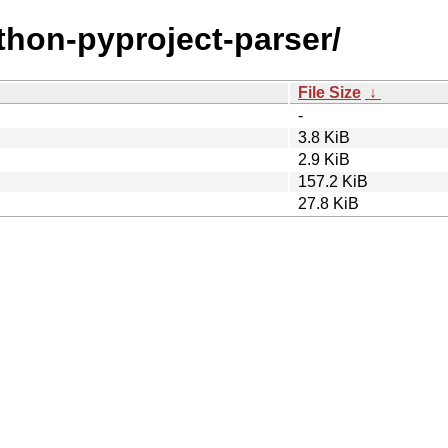
ython-pyproject-parser/
File Size
↓
-
3.8 KiB
2.9 KiB
157.2 KiB
27.8 KiB