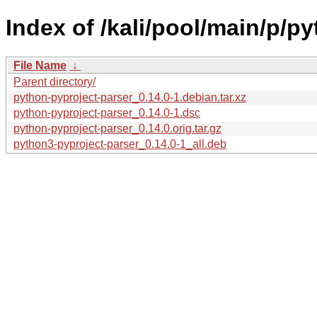
Index of /kali/pool/main/p/p
File Name
↓
Parent directory/
python-pyproject-parser_0.14.0-1.debian.tar.xz
python-pyproject-parser_0.14.0-1.dsc
python-pyproject-parser_0.14.0.orig.tar.gz
python3-pyproject-parser_0.14.0-1_all.deb