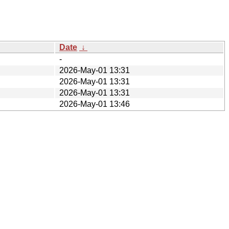
Date
↓
-
2026-May-01 13:31
2026-May-01 13:31
2026-May-01 13:31
2026-May-01 13:46