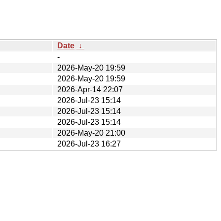
Date
↓
-
2026-May-20 19:59
2026-May-20 19:59
2026-Apr-14 22:07
2026-Jul-23 15:14
2026-Jul-23 15:14
2026-Jul-23 15:14
2026-May-20 21:00
2026-Jul-23 16:27