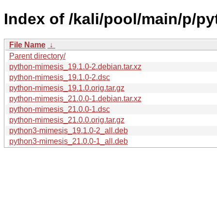
Index of /kali/pool/main/p/p
File Name
↓
Parent directory/
python-mimesis_19.1.0-2.debian.tar.xz
python-mimesis_19.1.0-2.dsc
python-mimesis_19.1.0.orig.tar.gz
python-mimesis_21.0.0-1.debian.tar.xz
python-mimesis_21.0.0-1.dsc
python-mimesis_21.0.0.orig.tar.gz
python3-mimesis_19.1.0-2_all.deb
python3-mimesis_21.0.0-1_all.deb