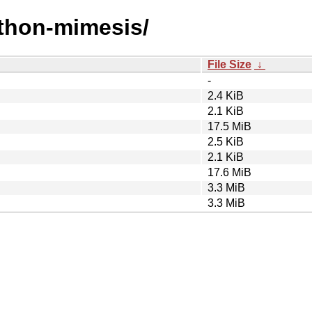
ython-mimesis/
File Size
↓
-
2.4 KiB
2.1 KiB
17.5 MiB
2.5 KiB
2.1 KiB
17.6 MiB
3.3 MiB
3.3 MiB