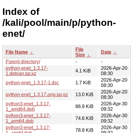
Index of
/kali/pool/main/p/python-
enet/
File
File Name
↓
Date
↓
Size
↓
Parent directory/
-
-
python-enet_1.3.17-
2026-Apr-20
4.1 KiB
1.debian.tar.xz
08:30
2026-Apr-20
python-enet_1.3.17-1.dsc
1.7 KiB
08:30
2026-Apr-20
python-enet_1.3.17.orig.tar.gz
13.0 KiB
08:30
python3-enet_1.3.17-
2026-Apr-30
86.9 KiB
1_amd64.deb
09:32
python3-enet_1.3.17-
2026-Apr-30
74.6 KiB
1_arm64.deb
09:32
python3-enet_1.3.17-
2026-Apr-30
78.8 KiB
1_armhf.deb
09:32