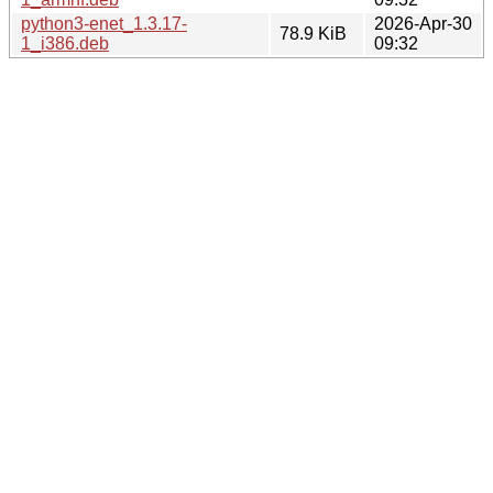
python3-enet_1.3.17-
2026-Apr-30
78.9 KiB
1_i386.deb
09:32