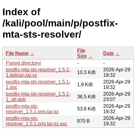
Index of
/kali/pool/main/p/postfix-
mta-sts-resolver/
File
File Name
↓
Date
↓
Size
↓
Parent directory/
-
-
postfix-mta-sts-resolver_1.5.1-
2026-Apr-29
10.3 KiB
1.debian.tar.xz
19:32
postfix-mta-sts-resolver_1.5.1-
2026-Apr-29
1.9 KiB
1.dsc
19:32
postfix-mta-sts-resolver_1.5.1-
2026-Apr-29
36.5 KiB
1_all.deb
23:07
postfix-mta-sts-
2026-Apr-29
53.8 KiB
resolver_1.5.1.orig.tar.gz
19:32
postfix-mta-sts-
2026-Apr-29
870 B
resolver_1.5.1.orig.tar.gz.asc
19:32