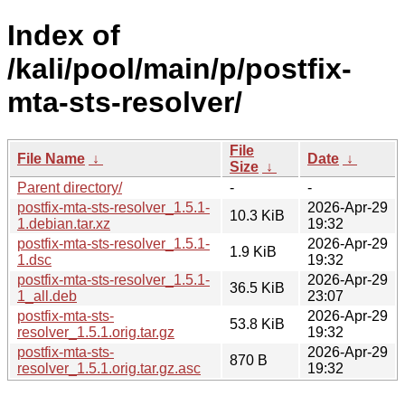
Index of
/kali/pool/main/p/postfix-
mta-sts-resolver/
File
File Name
↓
Date
↓
Size
↓
Parent directory/
-
-
postfix-mta-sts-resolver_1.5.1-
2026-Apr-29
10.3 KiB
1.debian.tar.xz
19:32
postfix-mta-sts-resolver_1.5.1-
2026-Apr-29
1.9 KiB
1.dsc
19:32
postfix-mta-sts-resolver_1.5.1-
2026-Apr-29
36.5 KiB
1_all.deb
23:07
postfix-mta-sts-
2026-Apr-29
53.8 KiB
resolver_1.5.1.orig.tar.gz
19:32
postfix-mta-sts-
2026-Apr-29
870 B
resolver_1.5.1.orig.tar.gz.asc
19:32