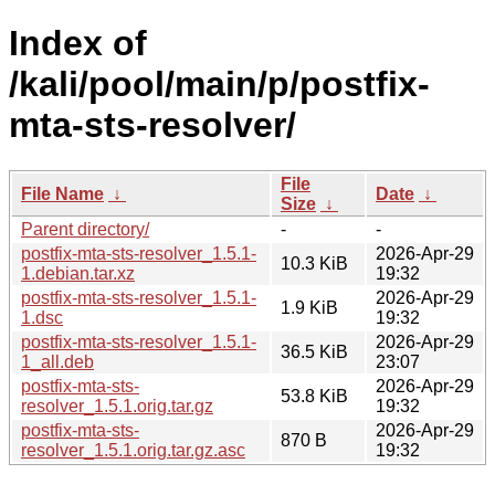
Index of
/kali/pool/main/p/postfix-
mta-sts-resolver/
File
File Name
↓
Date
↓
Size
↓
Parent directory/
-
-
postfix-mta-sts-resolver_1.5.1-
2026-Apr-29
10.3 KiB
1.debian.tar.xz
19:32
postfix-mta-sts-resolver_1.5.1-
2026-Apr-29
1.9 KiB
1.dsc
19:32
postfix-mta-sts-resolver_1.5.1-
2026-Apr-29
36.5 KiB
1_all.deb
23:07
postfix-mta-sts-
2026-Apr-29
53.8 KiB
resolver_1.5.1.orig.tar.gz
19:32
postfix-mta-sts-
2026-Apr-29
870 B
resolver_1.5.1.orig.tar.gz.asc
19:32