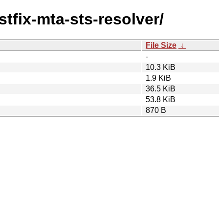
stfix-mta-sts-resolver/
File Size
↓
-
10.3 KiB
1.9 KiB
36.5 KiB
53.8 KiB
870 B