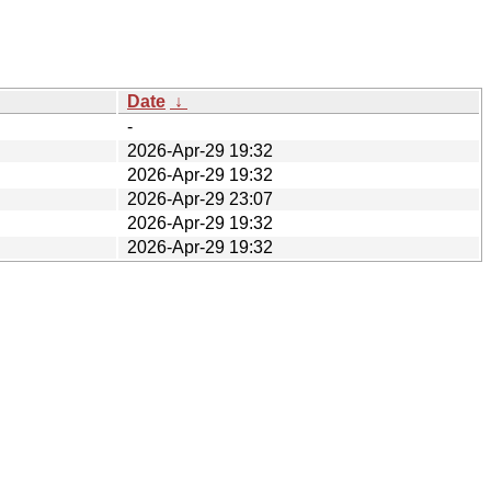
Date
↓
-
2026-Apr-29 19:32
2026-Apr-29 19:32
2026-Apr-29 23:07
2026-Apr-29 19:32
2026-Apr-29 19:32