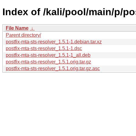
Index of /kali/pool/main/p/po
File Name
↓
Parent directory/
postfix-mta-sts-resolver_1.5.1-1.debian.tar.xz
postfix-mta-sts-resolver_1.5.1-1.dsc
postfix-mta-sts-resolver_1.5.1-1_all.deb
postfix-mta-sts-resolver_1.5.1.orig.tar.gz
postfix-mta-sts-resolver_1.5.1.orig.tar.gz.asc