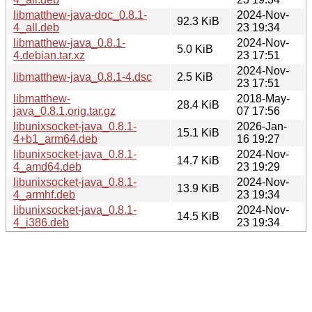
libmatthew-java-doc_0.8.1-
2024-Nov-
92.3 KiB
4_all.deb
23 19:34
libmatthew-java_0.8.1-
2024-Nov-
5.0 KiB
4.debian.tar.xz
23 17:51
2024-Nov-
libmatthew-java_0.8.1-4.dsc
2.5 KiB
23 17:51
libmatthew-
2018-May-
28.4 KiB
java_0.8.1.orig.tar.gz
07 17:56
libunixsocket-java_0.8.1-
2026-Jan-
15.1 KiB
4+b1_arm64.deb
16 19:27
libunixsocket-java_0.8.1-
2024-Nov-
14.7 KiB
4_amd64.deb
23 19:29
libunixsocket-java_0.8.1-
2024-Nov-
13.9 KiB
4_armhf.deb
23 19:34
libunixsocket-java_0.8.1-
2024-Nov-
14.5 KiB
4_i386.deb
23 19:34