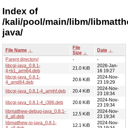
Index of
/kali/pool/main/libm/libmatt
java/
File
File Name
↓
Date
↓
Size
↓
Parent directory/
-
-
libcgi-java_0.8.1-
2026-Jan-
21.0 KiB
4+b1_arm64.deb
16 19:27
libcgi-java_0.8.1-
2024-Nov-
20.6 KiB
4_amd64.deb
23 19:29
2024-Nov-
libcgi-java_0.8.1-4_armhf.deb
20.4 KiB
23 19:34
2024-Nov-
libcgi-java_0.8.1-4_i386.deb
20.6 KiB
23 19:34
libmatthew-debug-java_0.8.1-
2024-Nov-
12.5 KiB
4_all.deb
23 19:34
libmatthew-io-java_0.8.1-
2024-Nov-
12.1 KiB
4_all.deb
23 19:34