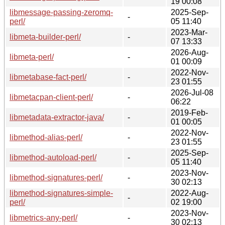
19 00:08
libmessage-passing-zeromq-
2025-Sep-
-
perl/
05 11:40
2023-Mar-
libmeta-builder-perl/
-
07 13:33
2026-Aug-
libmeta-perl/
-
01 00:09
2022-Nov-
libmetabase-fact-perl/
-
23 01:55
2026-Jul-08
libmetacpan-client-perl/
-
06:22
2019-Feb-
libmetadata-extractor-java/
-
01 00:05
2022-Nov-
libmethod-alias-perl/
-
23 01:55
2025-Sep-
libmethod-autoload-perl/
-
05 11:40
2023-Nov-
libmethod-signatures-perl/
-
30 02:13
libmethod-signatures-simple-
2022-Aug-
-
perl/
02 19:00
2023-Nov-
libmetrics-any-perl/
-
30 02:13