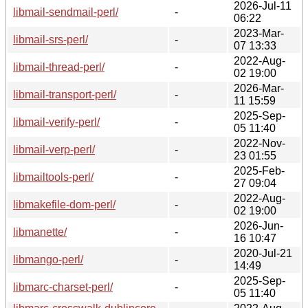
2026-Jul-11
libmail-sendmail-perl/
-
06:22
2023-Mar-
libmail-srs-perl/
-
07 13:33
2022-Aug-
libmail-thread-perl/
-
02 19:00
2026-Mar-
libmail-transport-perl/
-
11 15:59
2025-Sep-
libmail-verify-perl/
-
05 11:40
2022-Nov-
libmail-verp-perl/
-
23 01:55
2025-Feb-
libmailtools-perl/
-
27 09:04
2022-Aug-
libmakefile-dom-perl/
-
02 19:00
2026-Jun-
libmanette/
-
16 10:47
2020-Jul-21
libmango-perl/
-
14:49
2025-Sep-
libmarc-charset-perl/
-
05 11:40