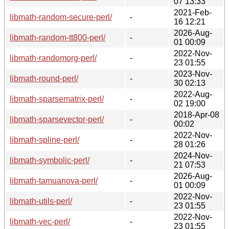
07 13:33
2021-Feb-
libmath-random-secure-perl/
-
16 12:21
2026-Aug-
libmath-random-tt800-perl/
-
01 00:09
2022-Nov-
libmath-randomorg-perl/
-
23 01:55
2023-Nov-
libmath-round-perl/
-
30 02:13
2022-Aug-
libmath-sparsematrix-perl/
-
02 19:00
2018-Apr-08
libmath-sparsevector-perl/
-
00:02
2022-Nov-
libmath-spline-perl/
-
28 01:26
2024-Nov-
libmath-symbolic-perl/
-
21 07:53
2026-Aug-
libmath-tamuanova-perl/
-
01 00:09
2022-Nov-
libmath-utils-perl/
-
23 01:55
2022-Nov-
libmath-vec-perl/
-
23 01:55