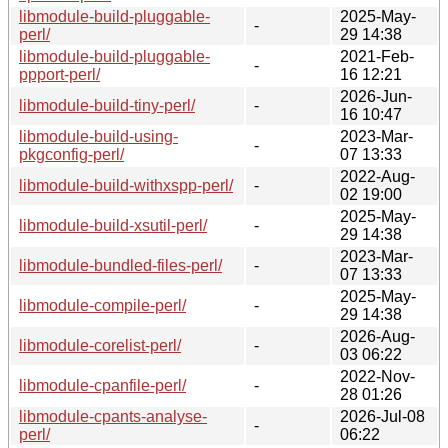
libmodule-build-pluggable-
2025-May-
-
perl/
29 14:38
libmodule-build-pluggable-
2021-Feb-
-
ppport-perl/
16 12:21
2026-Jun-
libmodule-build-tiny-perl/
-
16 10:47
libmodule-build-using-
2023-Mar-
-
pkgconfig-perl/
07 13:33
2022-Aug-
libmodule-build-withxspp-perl/
-
02 19:00
2025-May-
libmodule-build-xsutil-perl/
-
29 14:38
2023-Mar-
libmodule-bundled-files-perl/
-
07 13:33
2025-May-
libmodule-compile-perl/
-
29 14:38
2026-Aug-
libmodule-corelist-perl/
-
03 06:22
2022-Nov-
libmodule-cpanfile-perl/
-
28 01:26
libmodule-cpants-analyse-
2026-Jul-08
-
perl/
06:22