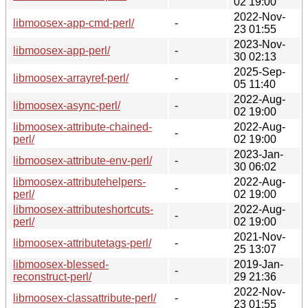
02 19:00
2022-Nov-
libmoosex-app-cmd-perl/
-
23 01:55
2023-Nov-
libmoosex-app-perl/
-
30 02:13
2025-Sep-
libmoosex-arrayref-perl/
-
05 11:40
2022-Aug-
libmoosex-async-perl/
-
02 19:00
libmoosex-attribute-chained-
2022-Aug-
-
perl/
02 19:00
2023-Jan-
libmoosex-attribute-env-perl/
-
30 06:02
libmoosex-attributehelpers-
2022-Aug-
-
perl/
02 19:00
libmoosex-attributeshortcuts-
2022-Aug-
-
perl/
02 19:00
2021-Nov-
libmoosex-attributetags-perl/
-
25 13:07
libmoosex-blessed-
2019-Jan-
-
reconstruct-perl/
29 21:36
2022-Nov-
libmoosex-classattribute-perl/
-
23 01:55