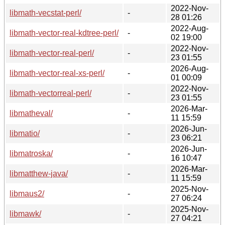
2022-Nov-
libmath-vecstat-perl/
-
28 01:26
2022-Aug-
libmath-vector-real-kdtree-perl/
-
02 19:00
2022-Nov-
libmath-vector-real-perl/
-
23 01:55
2026-Aug-
libmath-vector-real-xs-perl/
-
01 00:09
2022-Nov-
libmath-vectorreal-perl/
-
23 01:55
2026-Mar-
libmatheval/
-
11 15:59
2026-Jun-
libmatio/
-
23 06:21
2026-Jun-
libmatroska/
-
16 10:47
2026-Mar-
libmatthew-java/
-
11 15:59
2025-Nov-
libmaus2/
-
27 06:24
2025-Nov-
libmawk/
-
27 04:21