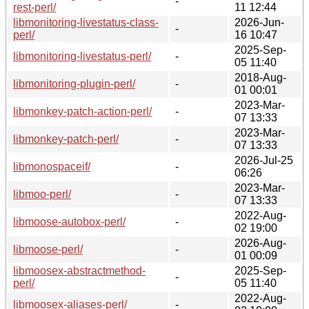
-
rest-perl/
11 12:44
libmonitoring-livestatus-class-
2026-Jun-
-
perl/
16 10:47
2025-Sep-
libmonitoring-livestatus-perl/
-
05 11:40
2018-Aug-
libmonitoring-plugin-perl/
-
01 00:01
2023-Mar-
libmonkey-patch-action-perl/
-
07 13:33
2023-Mar-
libmonkey-patch-perl/
-
07 13:33
2026-Jul-25
libmonospaceif/
-
06:26
2023-Mar-
libmoo-perl/
-
07 13:33
2022-Aug-
libmoose-autobox-perl/
-
02 19:00
2026-Aug-
libmoose-perl/
-
01 00:09
libmoosex-abstractmethod-
2025-Sep-
-
perl/
05 11:40
2022-Aug-
libmoosex-aliases-perl/
-