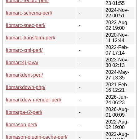
libmarc-record-perl/
-
23 01:55
2024-Nov-
libmarc-schema-perl/
-
22 00:51
2022-Aug-
libmarc-spec-perl/
-
02 19:00
2020-Nov-
libmarc-transform-perl/
-
11 12:44
2022-Feb-
libmarc-xml-perl/
-
07 17:14
2023-Nov-
libmarc4j-java/
-
30 02:13
2024-May-
libmarkdent-perl/
-
27 13:35
2021-Feb-
libmarkdown-php/
-
16 12:21
2026-Jun-
libmarkdown-render-perl/
-
24 06:23
2026-Aug-
libmarpa-r2-perl/
-
01 00:09
2022-Aug-
libmason-perl/
-
02 19:00
2022-Aug-
libmason-plugin-cache-perl/
-