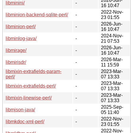
2026-Jun-
libminini/
-
16 10:47
2022-Nov-
libminion-backend-sqlite-perl/
-
23 01:55
2026-Jun-
libminion-perl/
-
16 10:47
2024-Nov-
libminlog-java/
-
21 07:53
2026-Jun-
libmirage/
-
16 10:47
2026-Mar-
libmirisdr/
-
11 15:59
libmixin-extrafields-param-
2023-Mar-
-
perl/
07 13:33
2023-Mar-
libmixin-extrafields-perl/
-
07 13:33
2023-Mar-
libmixin-linewise-perl/
-
07 13:33
2025-Sep-
libmjson-java/
-
05 11:40
2022-Nov-
libmkdoc-xml-perl/
-
23 01:55
2022-Nov-