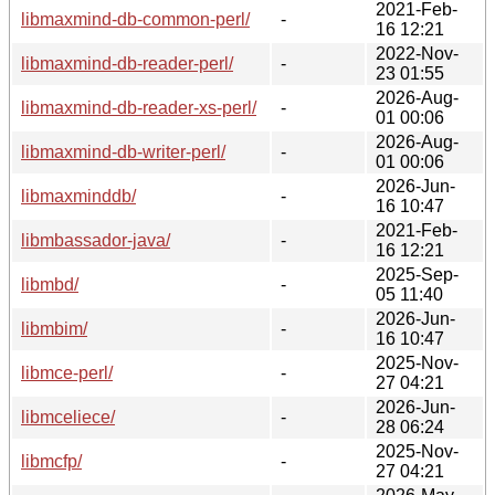
2021-Feb-
libmaxmind-db-common-perl/
-
16 12:21
2022-Nov-
libmaxmind-db-reader-perl/
-
23 01:55
2026-Aug-
libmaxmind-db-reader-xs-perl/
-
01 00:06
2026-Aug-
libmaxmind-db-writer-perl/
-
01 00:06
2026-Jun-
libmaxminddb/
-
16 10:47
2021-Feb-
libmbassador-java/
-
16 12:21
2025-Sep-
libmbd/
-
05 11:40
2026-Jun-
libmbim/
-
16 10:47
2025-Nov-
libmce-perl/
-
27 04:21
2026-Jun-
libmceliece/
-
28 06:24
2025-Nov-
libmcfp/
-
27 04:21