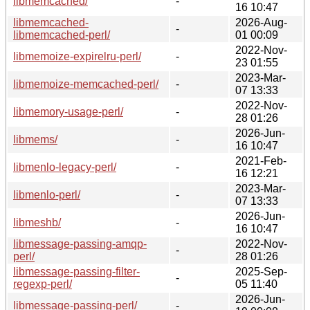
libmemcached/
-
16 10:47
libmemcached-
2026-Aug-
-
libmemcached-perl/
01 00:09
2022-Nov-
libmemoize-expirelru-perl/
-
23 01:55
2023-Mar-
libmemoize-memcached-perl/
-
07 13:33
2022-Nov-
libmemory-usage-perl/
-
28 01:26
2026-Jun-
libmems/
-
16 10:47
2021-Feb-
libmenlo-legacy-perl/
-
16 12:21
2023-Mar-
libmenlo-perl/
-
07 13:33
2026-Jun-
libmeshb/
-
16 10:47
libmessage-passing-amqp-
2022-Nov-
-
perl/
28 01:26
libmessage-passing-filter-
2025-Sep-
-
regexp-perl/
05 11:40
2026-Jun-
libmessage-passing-perl/
-