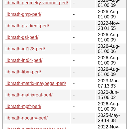
2026-Aug-
libmath-geometry-voronoi-perl/
-
01 00:09
2026-Aug-
libmath-gmp-perl/
-
01 00:09
2022-Nov-
libmath-gradient-perl/
-
23 01:55
2026-Aug-
libmath-gsl-perl/
-
01 00:09
2026-Aug-
libmath-int128-perl/
-
01 00:06
2026-Aug-
libmath-int64-perl/
-
01 00:09
2026-Aug-
libmath-libm-perl/
-
01 00:09
2023-Mar-
libmath-matrix-maybegsl-perl/
-
07 13:33
2020-Jun-
libmath-matrixreal-perl/
-
15 06:02
2026-Aug-
libmath-mpfr-perl/
-
01 00:09
2025-May-
libmath-nocarry-perl/
-
29 14:38
2022-Nov-