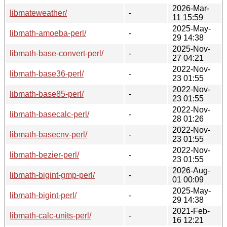
2026-Mar-
libmateweather/
-
11 15:59
2025-May-
libmath-amoeba-perl/
-
29 14:38
2025-Nov-
libmath-base-convert-perl/
-
27 04:21
2022-Nov-
libmath-base36-perl/
-
23 01:55
2022-Nov-
libmath-base85-perl/
-
23 01:55
2022-Nov-
libmath-basecalc-perl/
-
28 01:26
2022-Nov-
libmath-basecnv-perl/
-
23 01:55
2022-Nov-
libmath-bezier-perl/
-
23 01:55
2026-Aug-
libmath-bigint-gmp-perl/
-
01 00:09
2025-May-
libmath-bigint-perl/
-
29 14:38
2021-Feb-
libmath-calc-units-perl/
-
16 12:21