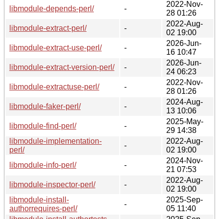
2022-Nov-
libmodule-depends-perl/
-
28 01:26
2022-Aug-
libmodule-extract-perl/
-
02 19:00
2026-Jun-
libmodule-extract-use-perl/
-
16 10:47
2026-Jun-
libmodule-extract-version-perl/
-
24 06:23
2022-Nov-
libmodule-extractuse-perl/
-
28 01:26
2024-Aug-
libmodule-faker-perl/
-
13 10:06
2025-May-
libmodule-find-perl/
-
29 14:38
libmodule-implementation-
2022-Aug-
-
perl/
02 19:00
2024-Nov-
libmodule-info-perl/
-
21 07:53
2022-Aug-
libmodule-inspector-perl/
-
02 19:00
libmodule-install-
2025-Sep-
-
authorrequires-perl/
05 11:40