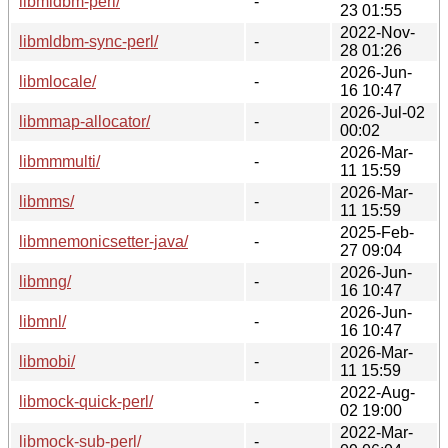
libmldbm-perl/
-
23 01:55
2022-Nov-
libmldbm-sync-perl/
-
28 01:26
2026-Jun-
libmlocale/
-
16 10:47
2026-Jul-02
libmmap-allocator/
-
00:02
2026-Mar-
libmmmulti/
-
11 15:59
2026-Mar-
libmms/
-
11 15:59
2025-Feb-
libmnemonicsetter-java/
-
27 09:04
2026-Jun-
libmng/
-
16 10:47
2026-Jun-
libmnl/
-
16 10:47
2026-Mar-
libmobi/
-
11 15:59
2022-Aug-
libmock-quick-perl/
-
02 19:00
2022-Mar-
libmock-sub-perl/
-