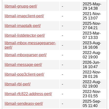
2025-May-
libmail-gnupg-perl/
-
29 14:38
2021-Nov-
libmail-imapclient-perl/
-
25 13:07
2025-Nov-
libmail-imaptalk-perl/
-
27 04:21
2023-Mar-
libmail-listdetector-perl/
-
07 13:33
libmail-mbox-messageparser-
2023-Aug-
-
perl/
16 16:06
2022-Aug-
libmail-mboxparser-perl/
-
02 19:00
2026-Jun-
libmail-message-perl/
-
16 10:47
2022-Nov-
libmail-pop3client-perl/
-
28 01:26
2022-Aug-
libmail-rbl-perl/
-
02 19:00
2022-Nov-
libmail-rfc822-address-perl/
-
23 01:55
2025-Sep-
libmail-sendeasy-perl/
-
05 11:40