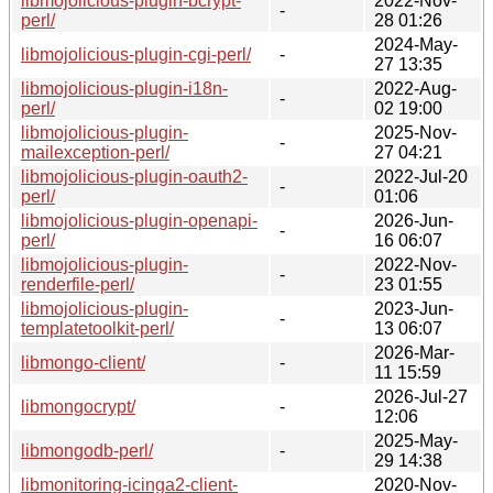
libmojolicious-plugin-bcrypt-
2022-Nov-
-
perl/
28 01:26
2024-May-
libmojolicious-plugin-cgi-perl/
-
27 13:35
libmojolicious-plugin-i18n-
2022-Aug-
-
perl/
02 19:00
libmojolicious-plugin-
2025-Nov-
-
mailexception-perl/
27 04:21
libmojolicious-plugin-oauth2-
2022-Jul-20
-
perl/
01:06
libmojolicious-plugin-openapi-
2026-Jun-
-
perl/
16 06:07
libmojolicious-plugin-
2022-Nov-
-
renderfile-perl/
23 01:55
libmojolicious-plugin-
2023-Jun-
-
templatetoolkit-perl/
13 06:07
2026-Mar-
libmongo-client/
-
11 15:59
2026-Jul-27
libmongocrypt/
-
12:06
2025-May-
libmongodb-perl/
-
29 14:38
libmonitoring-icinga2-client-
2020-Nov-