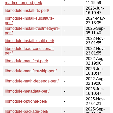
-
readmefrompod-perl/
11 15:59
2026-Jun-
libmodule-install-rtx-perl/
-
16 10:47
libmodule-install-substitute-
2024-May-
-
perl/
27 13:35
libmodule-install-trustmetayml-
2025-Sep-
-
perl/
05 11:40
2022-Nov-
libmodule-install-xsutil-perl/
-
23 01:55
libmodule-load-conditional-
2022-Nov-
-
perl/
23 01:55
2022-Aug-
libmodule-manifest-perl/
-
02 19:00
2026-Jun-
libmodule-manifest-skip-perl/
-
16 10:47
2022-Aug-
libmodule-math-depends-perl/
-
02 19:00
2026-Jun-
libmodule-metadata-perl/
-
16 10:47
2025-Nov-
libmodule-optional-perl/
-
27 04:21
2025-Sep-
libmodule-package-perl/
-