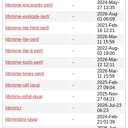
2024-May-
libmime-encwords-perl/
-
27 13:35
2026-Aug-
libmime-explode-perl/
-
01 00:09
2021-Feb-
libmime-lite-html-perl/
-
16 12:21
2026-Mar-
libmime-lite-perl/
-
11 15:59
2022-Aug-
libmime-lite-tt-perl/
-
02 19:00
2026-Mar-
libmime-tools-perl/
-
12 12:11
2026-Mar-
libmime-types-perl/
-
11 15:59
2025-Feb-
libmime-util-java/
-
27 09:04
2025-Nov-
libmina-sshd-java/
-
27 04:21
2026-Jul-23
libminc/
-
06:23
2024-Feb-
libminidns-java/
-
21 01:39