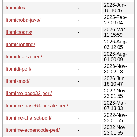
2026-Jun-
libmialm/
-
16 10:47
2025-Feb-
libmicroba-java/
-
27 09:04
2026-Mar-
libmicrodns/
-
11 15:59
2026-Aug-
libmicrohttpd/
-
03 12:05
2026-Aug-
libmidi-alsa-perl/
-
01 00:09
2023-Nov-
libmidi-perl/
-
30 02:13
2026-Jun-
libmikmod/
-
16 10:47
2022-Nov-
libmime-base32-perl/
-
23 01:55
2023-Mar-
libmime-base64-urlsafe-perl/
-
07 13:33
2022-Nov-
libmime-charset-perl/
-
23 01:55
2022-Nov-
libmime-ecoencode-perl/
-
23 01:55