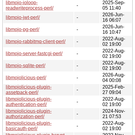
libmojo-ioloop-
2025-Sep-
-
readwriteprocess-perl/
05 11:40
2026-Jun-
libmojo-jwt-perl/
-
16 06:07
2026-Jun-
libmojo-pg-perl/
-
16 10:47
2022-Aug-
libmojo-rabbitmq-client-perl/
-
02 19:00
2022-Aug-
libmojo-server-fastcgi-perl/
-
02 19:00
2022-Aug-
libmojo-sqlite-perl/
-
02 19:00
2026-Aug-
libmojolicious-perl/
-
04 00:08
libmojolicious-plugin-
2025-Feb-
-
assetpack-perl/
27 09:04
libmojolicious-plugin-
2022-Aug-
-
authentication-perl/
02 19:00
libmojolicious-plugin-
2024-Nov-
-
authorization-perl/
21 07:53
libmojolicious-plugin-
2022-Aug-
-
basicauth-perl/
02 19:00