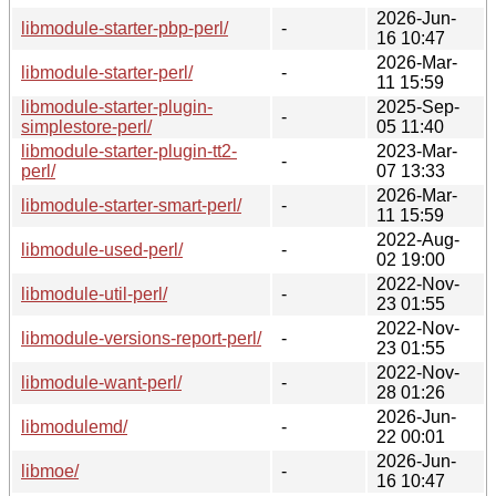
2026-Jun-
libmodule-starter-pbp-perl/
-
16 10:47
2026-Mar-
libmodule-starter-perl/
-
11 15:59
libmodule-starter-plugin-
2025-Sep-
-
simplestore-perl/
05 11:40
libmodule-starter-plugin-tt2-
2023-Mar-
-
perl/
07 13:33
2026-Mar-
libmodule-starter-smart-perl/
-
11 15:59
2022-Aug-
libmodule-used-perl/
-
02 19:00
2022-Nov-
libmodule-util-perl/
-
23 01:55
2022-Nov-
libmodule-versions-report-perl/
-
23 01:55
2022-Nov-
libmodule-want-perl/
-
28 01:26
2026-Jun-
libmodulemd/
-
22 00:01
2026-Jun-
libmoe/
-
16 10:47