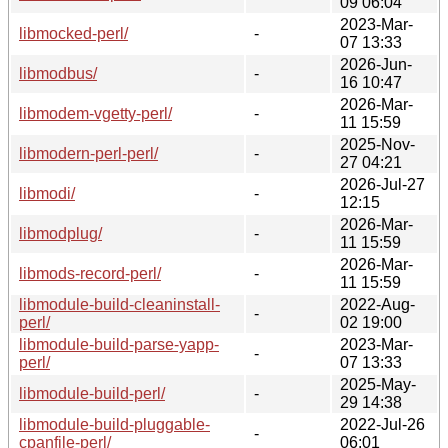
09 06:04
2023-Mar-
libmocked-perl/
-
07 13:33
2026-Jun-
libmodbus/
-
16 10:47
2026-Mar-
libmodem-vgetty-perl/
-
11 15:59
2025-Nov-
libmodern-perl-perl/
-
27 04:21
2026-Jul-27
libmodi/
-
12:15
2026-Mar-
libmodplug/
-
11 15:59
2026-Mar-
libmods-record-perl/
-
11 15:59
libmodule-build-cleaninstall-
2022-Aug-
-
perl/
02 19:00
libmodule-build-parse-yapp-
2023-Mar-
-
perl/
07 13:33
2025-May-
libmodule-build-perl/
-
29 14:38
libmodule-build-pluggable-
2022-Jul-26
-
cpanfile-perl/
06:01