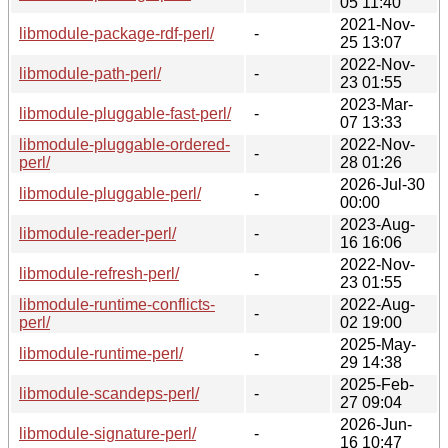
05 11:40
2021-Nov-
libmodule-package-rdf-perl/
-
25 13:07
2022-Nov-
libmodule-path-perl/
-
23 01:55
2023-Mar-
libmodule-pluggable-fast-perl/
-
07 13:33
libmodule-pluggable-ordered-
2022-Nov-
-
perl/
28 01:26
2026-Jul-30
libmodule-pluggable-perl/
-
00:00
2023-Aug-
libmodule-reader-perl/
-
16 16:06
2022-Nov-
libmodule-refresh-perl/
-
23 01:55
libmodule-runtime-conflicts-
2022-Aug-
-
perl/
02 19:00
2025-May-
libmodule-runtime-perl/
-
29 14:38
2025-Feb-
libmodule-scandeps-perl/
-
27 09:04
2026-Jun-
libmodule-signature-perl/
-
16 10:47