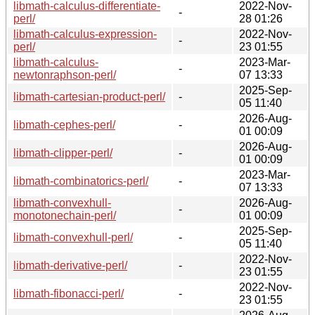
libmath-calculus-differentiate-
2022-Nov-
-
perl/
28 01:26
libmath-calculus-expression-
2022-Nov-
-
perl/
23 01:55
libmath-calculus-
2023-Mar-
-
newtonraphson-perl/
07 13:33
2025-Sep-
libmath-cartesian-product-perl/
-
05 11:40
2026-Aug-
libmath-cephes-perl/
-
01 00:09
2026-Aug-
libmath-clipper-perl/
-
01 00:09
2023-Mar-
libmath-combinatorics-perl/
-
07 13:33
libmath-convexhull-
2026-Aug-
-
monotonechain-perl/
01 00:09
2025-Sep-
libmath-convexhull-perl/
-
05 11:40
2022-Nov-
libmath-derivative-perl/
-
23 01:55
2022-Nov-
libmath-fibonacci-perl/
-
23 01:55