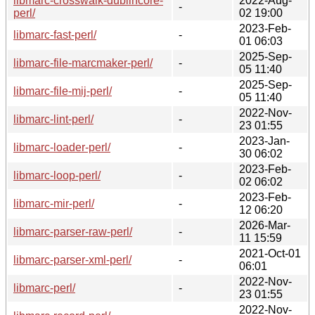
libmarc-crosswalk-dublincore-
2022-Aug-
-
perl/
02 19:00
2023-Feb-
libmarc-fast-perl/
-
01 06:03
2025-Sep-
libmarc-file-marcmaker-perl/
-
05 11:40
2025-Sep-
libmarc-file-mij-perl/
-
05 11:40
2022-Nov-
libmarc-lint-perl/
-
23 01:55
2023-Jan-
libmarc-loader-perl/
-
30 06:02
2023-Feb-
libmarc-loop-perl/
-
02 06:02
2023-Feb-
libmarc-mir-perl/
-
12 06:20
2026-Mar-
libmarc-parser-raw-perl/
-
11 15:59
2021-Oct-01
libmarc-parser-xml-perl/
-
06:01
2022-Nov-
libmarc-perl/
-
23 01:55
2022-Nov-