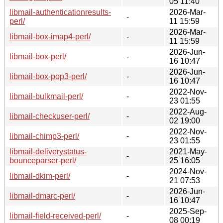
05 11:40
libmail-authenticationresults-
2026-Mar-
-
perl/
11 15:59
2026-Mar-
libmail-box-imap4-perl/
-
11 15:59
2026-Jun-
libmail-box-perl/
-
16 10:47
2026-Jun-
libmail-box-pop3-perl/
-
16 10:47
2022-Nov-
libmail-bulkmail-perl/
-
23 01:55
2022-Aug-
libmail-checkuser-perl/
-
02 19:00
2022-Nov-
libmail-chimp3-perl/
-
23 01:55
libmail-deliverystatus-
2021-May-
-
bounceparser-perl/
25 16:05
2024-Nov-
libmail-dkim-perl/
-
21 07:53
2026-Jun-
libmail-dmarc-perl/
-
16 10:47
2025-Sep-
libmail-field-received-perl/
-
08 00:19