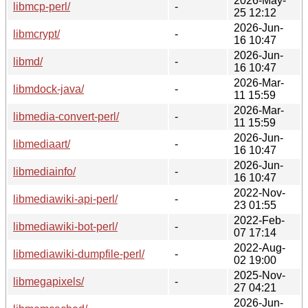
2026-May-
libmcp-perl/
-
25 12:12
2026-Jun-
libmcrypt/
-
16 10:47
2026-Jun-
libmd/
-
16 10:47
2026-Mar-
libmdock-java/
-
11 15:59
2026-Mar-
libmedia-convert-perl/
-
11 15:59
2026-Jun-
libmediaart/
-
16 10:47
2026-Jun-
libmediainfo/
-
16 10:47
2022-Nov-
libmediawiki-api-perl/
-
23 01:55
2022-Feb-
libmediawiki-bot-perl/
-
07 17:14
2022-Aug-
libmediawiki-dumpfile-perl/
-
02 19:00
2025-Nov-
libmegapixels/
-
27 04:21
2026-Jun-