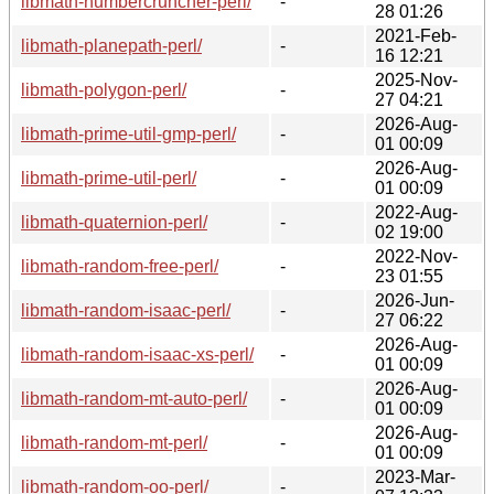
libmath-numbercruncher-perl/
-
28 01:26
2021-Feb-
libmath-planepath-perl/
-
16 12:21
2025-Nov-
libmath-polygon-perl/
-
27 04:21
2026-Aug-
libmath-prime-util-gmp-perl/
-
01 00:09
2026-Aug-
libmath-prime-util-perl/
-
01 00:09
2022-Aug-
libmath-quaternion-perl/
-
02 19:00
2022-Nov-
libmath-random-free-perl/
-
23 01:55
2026-Jun-
libmath-random-isaac-perl/
-
27 06:22
2026-Aug-
libmath-random-isaac-xs-perl/
-
01 00:09
2026-Aug-
libmath-random-mt-auto-perl/
-
01 00:09
2026-Aug-
libmath-random-mt-perl/
-
01 00:09
2023-Mar-
libmath-random-oo-perl/
-