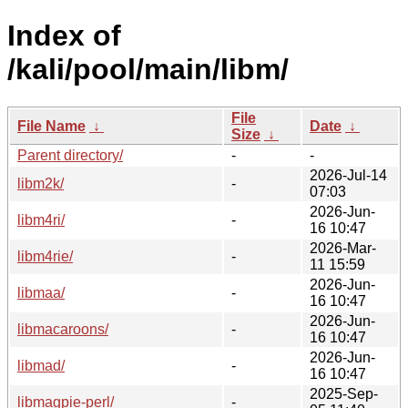
Index of
/kali/pool/main/libm/
File
File Name
↓
Date
↓
Size
↓
Parent directory/
-
-
2026-Jul-14
libm2k/
-
07:03
2026-Jun-
libm4ri/
-
16 10:47
2026-Mar-
libm4rie/
-
11 15:59
2026-Jun-
libmaa/
-
16 10:47
2026-Jun-
libmacaroons/
-
16 10:47
2026-Jun-
libmad/
-
16 10:47
2025-Sep-
libmagpie-perl/
-