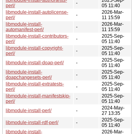
libmodule-install-authortests-
2025-Sep-
-
perl/
05 11:40
libmodule-install-autolicense-
2026-Mar-
-
perl/
11 15:59
libmodule-install-
2026-Mar-
-
automanifest-perl/
11 15:59
libmodule-install-contributors-
2025-Sep-
-
perl/
05 11:40
libmodule-install-copyright-
2025-Sep-
-
perl/
05 11:40
2025-Sep-
libmodule-install-doap-perl/
-
05 11:40
libmodule-install-
2025-Sep-
-
doapchangesets-perl/
05 11:40
libmodule-install-extratests-
2025-Sep-
-
perl/
05 11:40
libmodule-install-manifestskip-
2025-Sep-
-
perl/
05 11:40
2024-May-
libmodule-install-perl/
-
27 13:35
2025-Sep-
libmodule-install-rdf-perl/
-
05 11:40
libmodule-install-
2026-Mar-