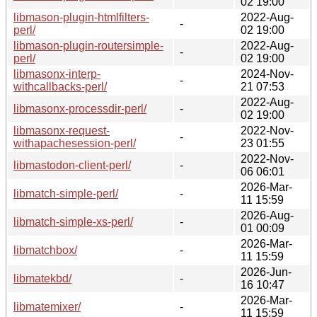
02 19:00
libmason-plugin-htmlfilters-
2022-Aug-
-
perl/
02 19:00
libmason-plugin-routersimple-
2022-Aug-
-
perl/
02 19:00
libmasonx-interp-
2024-Nov-
-
withcallbacks-perl/
21 07:53
2022-Aug-
libmasonx-processdir-perl/
-
02 19:00
libmasonx-request-
2022-Nov-
-
withapachesession-perl/
23 01:55
2022-Nov-
libmastodon-client-perl/
-
06 06:01
2026-Mar-
libmatch-simple-perl/
-
11 15:59
2026-Aug-
libmatch-simple-xs-perl/
-
01 00:09
2026-Mar-
libmatchbox/
-
11 15:59
2026-Jun-
libmatekbd/
-
16 10:47
2026-Mar-
libmatemixer/
-
11 15:59