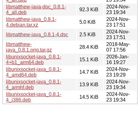
libmatthew-java-doc_0.8.1-
2024-Nov-
92.3 KiB
4_all.deb
23 19:34
libmatthew-java_0.8.1-
2024-Nov-
5.0 KiB
4.debian.tar.xz
23 17:51
2024-Nov-
libmatthew-java_0.8.1-4.dsc
2.5 KiB
23 17:51
libmatthew-
2018-May-
28.4 KiB
java_0.8.1.orig.tar.gz
07 17:56
libunixsocket-java_0.8.1-
2026-Jan-
15.1 KiB
4+b1_arm64.deb
16 19:27
libunixsocket-java_0.8.1-
2024-Nov-
14.7 KiB
4_amd64.deb
23 19:29
libunixsocket-java_0.8.1-
2024-Nov-
13.9 KiB
4_armhf.deb
23 19:34
libunixsocket-java_0.8.1-
2024-Nov-
14.5 KiB
4_i386.deb
23 19:34