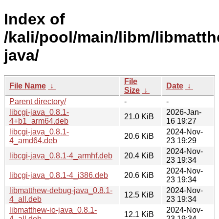
Index of
/kali/pool/main/libm/libmatt
java/
File
File Name
↓
Date
↓
Size
↓
Parent directory/
-
-
libcgi-java_0.8.1-
2026-Jan-
21.0 KiB
4+b1_arm64.deb
16 19:27
libcgi-java_0.8.1-
2024-Nov-
20.6 KiB
4_amd64.deb
23 19:29
2024-Nov-
libcgi-java_0.8.1-4_armhf.deb
20.4 KiB
23 19:34
2024-Nov-
libcgi-java_0.8.1-4_i386.deb
20.6 KiB
23 19:34
libmatthew-debug-java_0.8.1-
2024-Nov-
12.5 KiB
4_all.deb
23 19:34
libmatthew-io-java_0.8.1-
2024-Nov-
12.1 KiB
4_all.deb
23 19:34