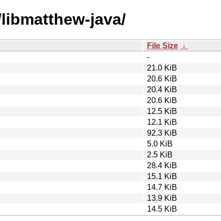
/libmatthew-java/
File Size
↓
-
21.0 KiB
20.6 KiB
20.4 KiB
20.6 KiB
12.5 KiB
12.1 KiB
92.3 KiB
5.0 KiB
2.5 KiB
28.4 KiB
15.1 KiB
14.7 KiB
13.9 KiB
14.5 KiB