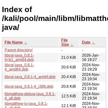
Index of
/kali/pool/main/libm/libmatt
java/
File
File Name
↓
Date
↓
Size
↓
Parent directory/
-
-
libcgi-java_0.8.1-
2026-Jan-
21.0 KiB
4+b1_arm64.deb
16 19:27
libcgi-java_0.8.1-
2024-Nov-
20.6 KiB
4_amd64.deb
23 19:29
2024-Nov-
libcgi-java_0.8.1-4_armhf.deb
20.4 KiB
23 19:34
2024-Nov-
libcgi-java_0.8.1-4_i386.deb
20.6 KiB
23 19:34
libmatthew-debug-java_0.8.1-
2024-Nov-
12.5 KiB
4_all.deb
23 19:34
libmatthew-io-java_0.8.1-
2024-Nov-
12.1 KiB
4_all.deb
23 19:34