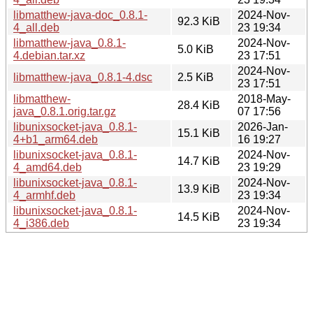
libmatthew-java-doc_0.8.1-
2024-Nov-
92.3 KiB
4_all.deb
23 19:34
libmatthew-java_0.8.1-
2024-Nov-
5.0 KiB
4.debian.tar.xz
23 17:51
2024-Nov-
libmatthew-java_0.8.1-4.dsc
2.5 KiB
23 17:51
libmatthew-
2018-May-
28.4 KiB
java_0.8.1.orig.tar.gz
07 17:56
libunixsocket-java_0.8.1-
2026-Jan-
15.1 KiB
4+b1_arm64.deb
16 19:27
libunixsocket-java_0.8.1-
2024-Nov-
14.7 KiB
4_amd64.deb
23 19:29
libunixsocket-java_0.8.1-
2024-Nov-
13.9 KiB
4_armhf.deb
23 19:34
libunixsocket-java_0.8.1-
2024-Nov-
14.5 KiB
4_i386.deb
23 19:34