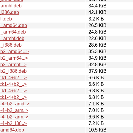
_armhf.deb
34.4 KiB
i386.deb
42.1 KiB
ll.deb
3.2 KiB
b2_amd64.deb
26.5 KiB
2_arm64.deb
24.8 KiB
2_armhf.deb
22.6 KiB
2_i386.deb
28.6 KiB
+b2_amd64...>
35.3 KiB
b2_arm64...>
34.9 KiB
b2_armhf...>
32.8 KiB
+b2_i386.deb
37.9 KiB
ck1-4+b2_..>
6.6 KiB
ck1-4+b2_..>
6.6 KiB
ck1-4+b2_..>
6.3 KiB
ck1-4+b2_..>
6.8 KiB
1-4+b2_amd..>
7.1 KiB
-4+b2_arm..>
7.0 KiB
-4+b2_arm..>
6.6 KiB
-4+b2_i38..>
7.2 KiB
_amd64.deb
10.5 KiB