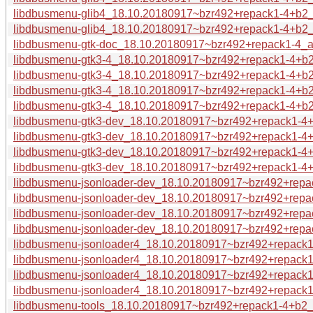
libdbusmenu-glib4_18.10.20180917~bzr492+repack1-4+b2
libdbusmenu-glib4_18.10.20180917~bzr492+repack1-4+b2_
libdbusmenu-gtk-doc_18.10.20180917~bzr492+repack1-4_a
libdbusmenu-gtk3-4_18.10.20180917~bzr492+repack1-4+
libdbusmenu-gtk3-4_18.10.20180917~bzr492+repack1-4+b
libdbusmenu-gtk3-4_18.10.20180917~bzr492+repack1-4+b
libdbusmenu-gtk3-4_18.10.20180917~bzr492+repack1-4+b
libdbusmenu-gtk3-dev_18.10.20180917~bzr492+repack1-4
libdbusmenu-gtk3-dev_18.10.20180917~bzr492+repack1-4+
libdbusmenu-gtk3-dev_18.10.20180917~bzr492+repack1-4+
libdbusmenu-gtk3-dev_18.10.20180917~bzr492+repack1-4
libdbusmenu-jsonloader-dev_18.10.20180917~bzr492+repa
libdbusmenu-jsonloader-dev_18.10.20180917~bzr492+repa
libdbusmenu-jsonloader-dev_18.10.20180917~bzr492+repa
libdbusmenu-jsonloader-dev_18.10.20180917~bzr492+repa
libdbusmenu-jsonloader4_18.10.20180917~bzr492+repack
libdbusmenu-jsonloader4_18.10.20180917~bzr492+repack1
libdbusmenu-jsonloader4_18.10.20180917~bzr492+repack1
libdbusmenu-jsonloader4_18.10.20180917~bzr492+repack1
libdbusmenu-tools_18.10.20180917~bzr492+repack1-4+b2