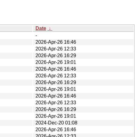
Date
↓
-
2026-Apr-26 16:46
2026-Apr-26 12:33
2026-Apr-26 16:29
2026-Apr-26 19:01
2026-Apr-26 16:46
2026-Apr-26 12:33
2026-Apr-26 16:29
2026-Apr-26 19:01
2026-Apr-26 16:46
2026-Apr-26 12:33
2026-Apr-26 16:29
2026-Apr-26 19:01
2024-Dec-20 01:08
2026-Apr-26 16:46
2026-Apr-26 12:33