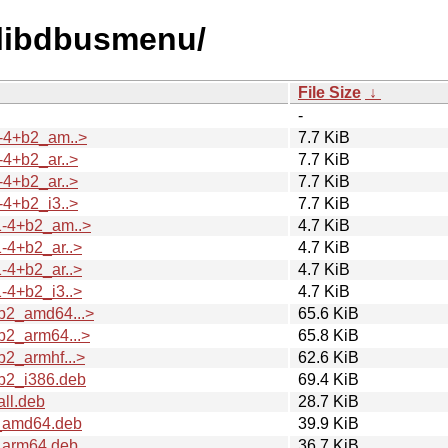
d/libdbusmenu/
File Size
↓
-
-4+b2_am..>
7.7 KiB
4+b2_ar..>
7.7 KiB
4+b2_ar..>
7.7 KiB
4+b2_i3..>
7.7 KiB
1-4+b2_am..>
4.7 KiB
-4+b2_ar..>
4.7 KiB
-4+b2_ar..>
4.7 KiB
-4+b2_i3..>
4.7 KiB
b2_amd64...>
65.6 KiB
b2_arm64...>
65.8 KiB
2_armhf...>
62.6 KiB
b2_i386.deb
69.4 KiB
ll.deb
28.7 KiB
_amd64.deb
39.9 KiB
_arm64.deb
36.7 KiB