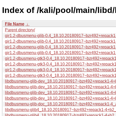
Index of /kali/pool/main/lib
File Name
↓
Parent directory/
gir1.2-dbusmenu-glib-0.4_18.10.20180917~bzr492+repack1
gir1.2-dbusmenu-glib-0.4_18.10.20180917~bzr492+repack1-
gir1.2-dbusmenu-glib-0.4_18.10.20180917~bzr492+repack1-
gir1.2-dbusmenu-glib-0.4_18.10.20180917~bzr492+repack1-
gir1.2-dbusmenu-gtk3-0.4_18.10.20180917~bzr492+repack
gir1.2-dbusmenu-gtk3-0.4_18.10.20180917~bzr492+repack1
gir1.2-dbusmenu-gtk3-0.4_18.10.20180917~bzr492+repack1
gir1.2-dbusmenu-gtk3-0.4_18.10.20180917~bzr492+repack1
libdbusmenu-glib-dev_18.10.20180917~bzr492+repack1-4+
libdbusmenu-glib-dev_18.10.20180917~bzr492+repack1-4+
libdbusmenu-glib-dev_18.10.20180917~bzr492+repack1-4+b
libdbusmenu-glib-dev_18.10.20180917~bzr492+repack1-4+
libdbusmenu-glib-doc_18.10.20180917~bzr492+repack1-4_a
libdbusmenu-glib4_18.10.20180917~bzr492+repack1-4+b2
libdbusmenu-glib4_18.10.20180917~bzr492+repack1-4+b2