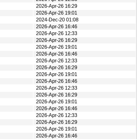
2026-Apr-26 16:29
2026-Apr-26 19:01
2024-Dec-20 01:08
2026-Apr-26 16:46
2026-Apr-26 12:33
2026-Apr-26 16:29
2026-Apr-26 19:01
2026-Apr-26 16:46
2026-Apr-26 12:33
2026-Apr-26 16:29
2026-Apr-26 19:01
2026-Apr-26 16:46
2026-Apr-26 12:33
2026-Apr-26 16:29
2026-Apr-26 19:01
2026-Apr-26 16:46
2026-Apr-26 12:33
2026-Apr-26 16:29
2026-Apr-26 19:01
2026-Apr-26 16:46