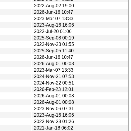
2022-Aug-02 19:00
2026-Jun-16 10:47
2023-Mar-07 13:33
2023-Aug-16 16:06
2022-Jul-20 01:06
2025-Sep-08 00:19
2022-Nov-23 01:55
2025-Sep-05 11:40
2026-Jun-16 10:47
2026-Aug-01 00:08
2023-Mar-07 13:33
2024-Nov-21 07:53
2024-Nov-22 00:51
2026-Feb-23 12:01
2026-Aug-01 00:08
2026-Aug-01 00:08
2023-Nov-06 07:31
2023-Aug-16 16:06
2022-Nov-28 01:26
2021-Jan-18 06:02