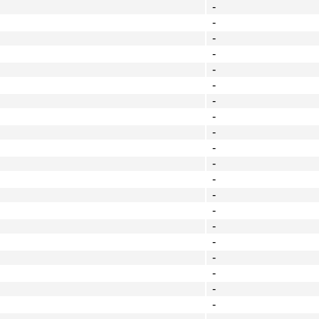
-
-
-
-
-
-
-
-
-
-
-
-
-
-
-
-
-
-
-
-