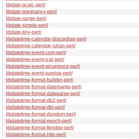
libdate-pcalc-perl/
libdate-pregnancy-perl/
libdate-range-perl/
libdate-simple-perl/
libdate-tiny-perl/
libdatetime-calendar-discordian-perl/
libdatetime-calendar-julian-perl/
libdatetime-event-cron-perl/
libdatetime-event-ical-perl/
libdatetime-event-recurrence-perl/
libdatetime-event-sunrise-perl/
libdatetime-format-builder-perl/
libdatetime-format-datemanip-perl/
libdatetime-format-dateparse-perl/
libdatetime-format-db2-perl/
libdatetime-format-dbi-perl/
libdatetime-format-duration-perl/
libdatetime-format-epoch-perl/
libdatetime-format-flexible-perl/
libdatetime-format-http-perl/