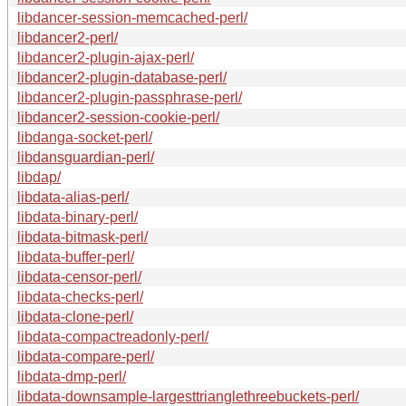
libdancer-session-memcached-perl/
libdancer2-perl/
libdancer2-plugin-ajax-perl/
libdancer2-plugin-database-perl/
libdancer2-plugin-passphrase-perl/
libdancer2-session-cookie-perl/
libdanga-socket-perl/
libdansguardian-perl/
libdap/
libdata-alias-perl/
libdata-binary-perl/
libdata-bitmask-perl/
libdata-buffer-perl/
libdata-censor-perl/
libdata-checks-perl/
libdata-clone-perl/
libdata-compactreadonly-perl/
libdata-compare-perl/
libdata-dmp-perl/
libdata-downsample-largesttrianglethreebuckets-perl/