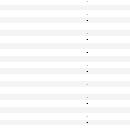
-
-
-
-
-
-
-
-
-
-
-
-
-
-
-
-
-
-
-
-
-