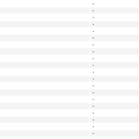
-
-
-
-
-
-
-
-
-
-
-
-
-
-
-
-
-
-
-
-