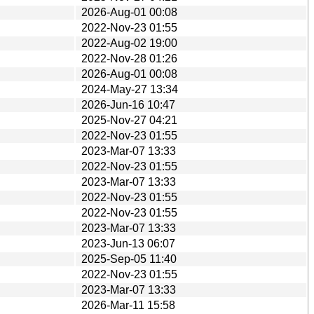
2026-Aug-01 00:08
2022-Nov-23 01:55
2022-Aug-02 19:00
2022-Nov-28 01:26
2026-Aug-01 00:08
2024-May-27 13:34
2026-Jun-16 10:47
2025-Nov-27 04:21
2022-Nov-23 01:55
2023-Mar-07 13:33
2022-Nov-23 01:55
2023-Mar-07 13:33
2022-Nov-23 01:55
2022-Nov-23 01:55
2023-Mar-07 13:33
2023-Jun-13 06:07
2025-Sep-05 11:40
2022-Nov-23 01:55
2023-Mar-07 13:33
2026-Mar-11 15:58