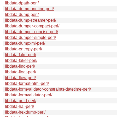
libdata-dpath-perl/
libdata-dump-oneline-perl/
libdata-dump-perl/
libdata-dump-streamer-perl/
libdata-dumper-compact-perl/
libdata-dumper-concise-perl/
libdata-dumper-simple-perl/
libdata-dumpxml-perl/
libdata-entropy-perl/
libdata-fake-perl/
libdata-faker-perl/
libdata-find-perl/
libdata-float-perl/
libdata-flow-perl/
libdata-format-html-perl/
libdata-formvalidator-constraints-datetime-perl/
libdata-formvalidator-perl/
libdata-guid-perl/
libdata-hal-perl/
libdata-hexdump-perl/