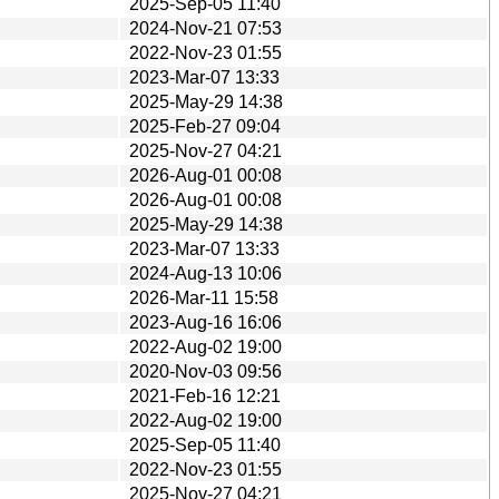
2025-Sep-05 11:40
2024-Nov-21 07:53
2022-Nov-23 01:55
2023-Mar-07 13:33
2025-May-29 14:38
2025-Feb-27 09:04
2025-Nov-27 04:21
2026-Aug-01 00:08
2026-Aug-01 00:08
2025-May-29 14:38
2023-Mar-07 13:33
2024-Aug-13 10:06
2026-Mar-11 15:58
2023-Aug-16 16:06
2022-Aug-02 19:00
2020-Nov-03 09:56
2021-Feb-16 12:21
2022-Aug-02 19:00
2025-Sep-05 11:40
2022-Nov-23 01:55
2025-Nov-27 04:21