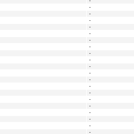
-
-
-
-
-
-
-
-
-
-
-
-
-
-
-
-
-
-
-
-
-