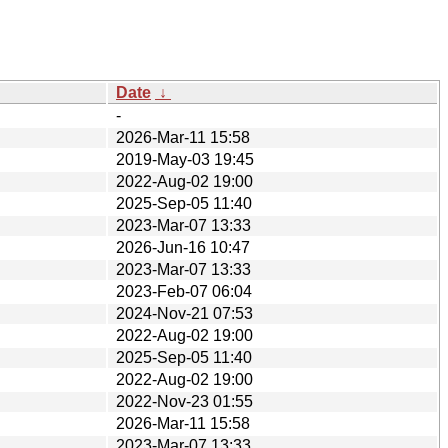
Date
↓
-
2026-Mar-11 15:58
2019-May-03 19:45
2022-Aug-02 19:00
2025-Sep-05 11:40
2023-Mar-07 13:33
2026-Jun-16 10:47
2023-Mar-07 13:33
2023-Feb-07 06:04
2024-Nov-21 07:53
2022-Aug-02 19:00
2025-Sep-05 11:40
2022-Aug-02 19:00
2022-Nov-23 01:55
2026-Mar-11 15:58
2023-Mar-07 13:33