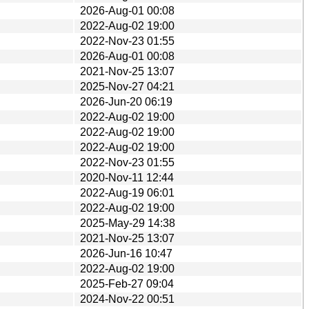
2026-Aug-01 00:08
2022-Aug-02 19:00
2022-Nov-23 01:55
2026-Aug-01 00:08
2021-Nov-25 13:07
2025-Nov-27 04:21
2026-Jun-20 06:19
2022-Aug-02 19:00
2022-Aug-02 19:00
2022-Aug-02 19:00
2022-Nov-23 01:55
2020-Nov-11 12:44
2022-Aug-19 06:01
2022-Aug-02 19:00
2025-May-29 14:38
2021-Nov-25 13:07
2026-Jun-16 10:47
2022-Aug-02 19:00
2025-Feb-27 09:04
2024-Nov-22 00:51