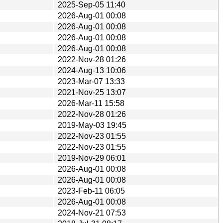
2025-Sep-05 11:40
2026-Aug-01 00:08
2026-Aug-01 00:08
2026-Aug-01 00:08
2026-Aug-01 00:08
2022-Nov-28 01:26
2024-Aug-13 10:06
2023-Mar-07 13:33
2021-Nov-25 13:07
2026-Mar-11 15:58
2022-Nov-28 01:26
2019-May-03 19:45
2022-Nov-23 01:55
2022-Nov-23 01:55
2019-Nov-29 06:01
2026-Aug-01 00:08
2026-Aug-01 00:08
2023-Feb-11 06:05
2026-Aug-01 00:08
2024-Nov-21 07:53