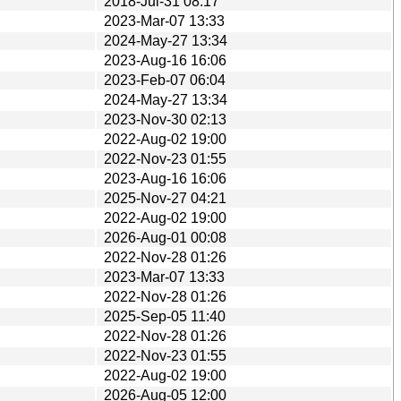
2018-Jul-31 08:17
2023-Mar-07 13:33
2024-May-27 13:34
2023-Aug-16 16:06
2023-Feb-07 06:04
2024-May-27 13:34
2023-Nov-30 02:13
2022-Aug-02 19:00
2022-Nov-23 01:55
2023-Aug-16 16:06
2025-Nov-27 04:21
2022-Aug-02 19:00
2026-Aug-01 00:08
2022-Nov-28 01:26
2023-Mar-07 13:33
2022-Nov-28 01:26
2025-Sep-05 11:40
2022-Nov-28 01:26
2022-Nov-23 01:55
2022-Aug-02 19:00
2026-Aug-05 12:00