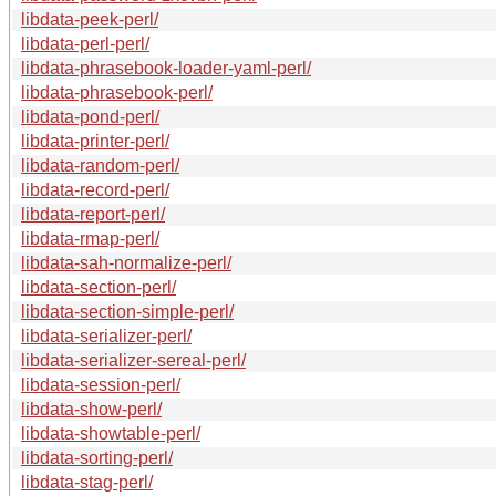
libdata-peek-perl/
libdata-perl-perl/
libdata-phrasebook-loader-yaml-perl/
libdata-phrasebook-perl/
libdata-pond-perl/
libdata-printer-perl/
libdata-random-perl/
libdata-record-perl/
libdata-report-perl/
libdata-rmap-perl/
libdata-sah-normalize-perl/
libdata-section-perl/
libdata-section-simple-perl/
libdata-serializer-perl/
libdata-serializer-sereal-perl/
libdata-session-perl/
libdata-show-perl/
libdata-showtable-perl/
libdata-sorting-perl/
libdata-stag-perl/