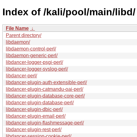
Index of /kali/pool/main/libd/
File Name
↓
Parent directory/
libdaemon/
libdaemon-control-perl/
libdaemon-generic-perl/
libdancer-logger-psgi-perl/
libdancer-logger-syslog-perl/
libdancer-perl/
libdancer-plugin-auth-extensible-perl/
libdancer-plugin-catmandu-oai-perl/
libdancer-plugin-database-core-perl/
libdancer-plugin-database-perl/
libdancer-plugin-dbic-perl/
libdancer-plugin-email-perl/
libdancer-plugin-flashmessage-perl/
libdancer-plugin-rest-perl/
libdancer-session-cookie-perl/