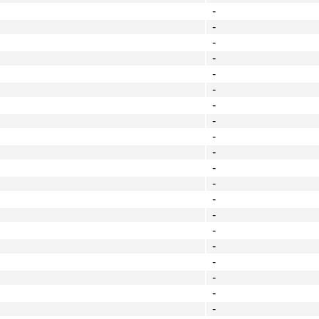
-
-
-
-
-
-
-
-
-
-
-
-
-
-
-
-
-
-
-
-