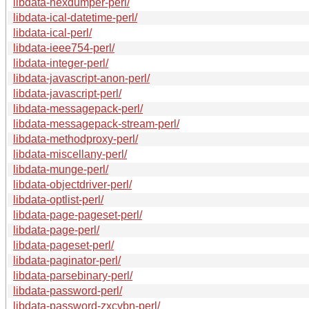
libdata-hexdumper-perl/
libdata-ical-datetime-perl/
libdata-ical-perl/
libdata-ieee754-perl/
libdata-integer-perl/
libdata-javascript-anon-perl/
libdata-javascript-perl/
libdata-messagepack-perl/
libdata-messagepack-stream-perl/
libdata-methodproxy-perl/
libdata-miscellany-perl/
libdata-munge-perl/
libdata-objectdriver-perl/
libdata-optlist-perl/
libdata-page-pageset-perl/
libdata-page-perl/
libdata-pageset-perl/
libdata-paginator-perl/
libdata-parsebinary-perl/
libdata-password-perl/
libdata-password-zxcvbn-perl/