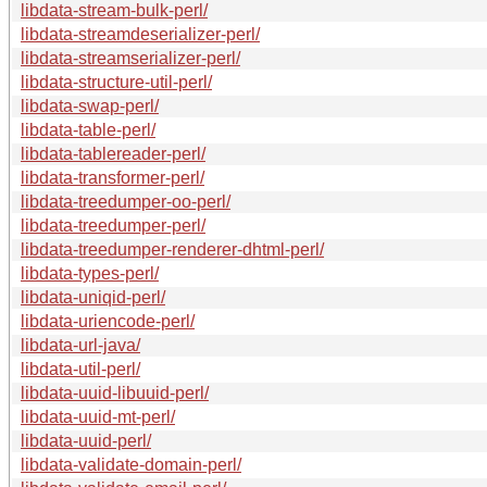
libdata-stream-bulk-perl/
libdata-streamdeserializer-perl/
libdata-streamserializer-perl/
libdata-structure-util-perl/
libdata-swap-perl/
libdata-table-perl/
libdata-tablereader-perl/
libdata-transformer-perl/
libdata-treedumper-oo-perl/
libdata-treedumper-perl/
libdata-treedumper-renderer-dhtml-perl/
libdata-types-perl/
libdata-uniqid-perl/
libdata-uriencode-perl/
libdata-url-java/
libdata-util-perl/
libdata-uuid-libuuid-perl/
libdata-uuid-mt-perl/
libdata-uuid-perl/
libdata-validate-domain-perl/