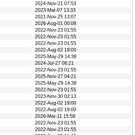
2024-Nov-21 07:53
2023-Mar-07 13:33
2021-Nov-25 13:07
2026-Aug-01 00:08
2022-Nov-23 01:55
2022-Nov-23 01:55
2022-Nov-23 01:55
2022-Aug-02 19:00
2025-May-29 14:38
2024-Jul-27 06:21
2022-Nov-23 01:55
2025-Nov-27 04:21
2025-May-29 14:38
2022-Nov-23 01:55
2023-Nov-30 02:13
2022-Aug-02 19:00
2022-Aug-02 19:00
2026-Mar-11 15:58
2022-Nov-23 01:55
2022-Nov-23 01:55