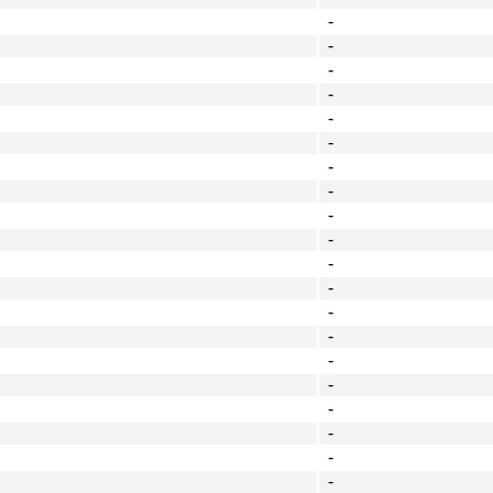
-
-
-
-
-
-
-
-
-
-
-
-
-
-
-
-
-
-
-
-