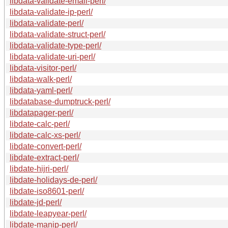
libdata-validate-email-perl/
libdata-validate-ip-perl/
libdata-validate-perl/
libdata-validate-struct-perl/
libdata-validate-type-perl/
libdata-validate-uri-perl/
libdata-visitor-perl/
libdata-walk-perl/
libdata-yaml-perl/
libdatabase-dumptruck-perl/
libdatapager-perl/
libdate-calc-perl/
libdate-calc-xs-perl/
libdate-convert-perl/
libdate-extract-perl/
libdate-hijri-perl/
libdate-holidays-de-perl/
libdate-iso8601-perl/
libdate-jd-perl/
libdate-leapyear-perl/
libdate-manip-perl/