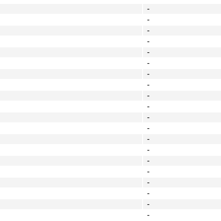
-
-
-
-
-
-
-
-
-
-
-
-
-
-
-
-
-
-
-
-