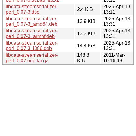
libdata-streamserializer-
2025-Apr-13
2.4 KiB
perl_0.07-3.dsc
13:11
libdata-streamserializer-
2025-Apr-13
13.9 KiB
perl_0.07-3_amd64.deb
13:31
libdata-streamserializer-
2025-Apr-13
13.3 KiB
perl_0.07-3_armhf.deb
13:31
libdata-streamserializer-
2025-Apr-13
14.4 KiB
perl_0.07-3_i386.deb
13:31
libdata-streamserializer-
143.8
2011-Mar-
perl_0.07.orig.tar.gz
KiB
10 16:49