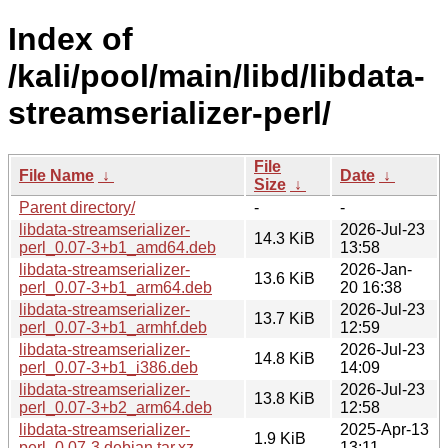
Index of
/kali/pool/main/libd/libdata-
streamserializer-perl/
File
File Name
↓
Date
↓
Size
↓
Parent directory/
-
-
libdata-streamserializer-
2026-Jul-23
14.3 KiB
perl_0.07-3+b1_amd64.deb
13:58
libdata-streamserializer-
2026-Jan-
13.6 KiB
perl_0.07-3+b1_arm64.deb
20 16:38
libdata-streamserializer-
2026-Jul-23
13.7 KiB
perl_0.07-3+b1_armhf.deb
12:59
libdata-streamserializer-
2026-Jul-23
14.8 KiB
perl_0.07-3+b1_i386.deb
14:09
libdata-streamserializer-
2026-Jul-23
13.8 KiB
perl_0.07-3+b2_arm64.deb
12:58
libdata-streamserializer-
2025-Apr-13
1.9 KiB
perl_0.07-3.debian.tar.xz
13:11