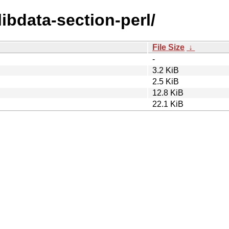
libdata-section-perl/
File Size
↓
-
3.2 KiB
2.5 KiB
12.8 KiB
22.1 KiB