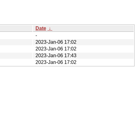
Date
↓
-
2023-Jan-06 17:02
2023-Jan-06 17:02
2023-Jan-06 17:43
2023-Jan-06 17:02