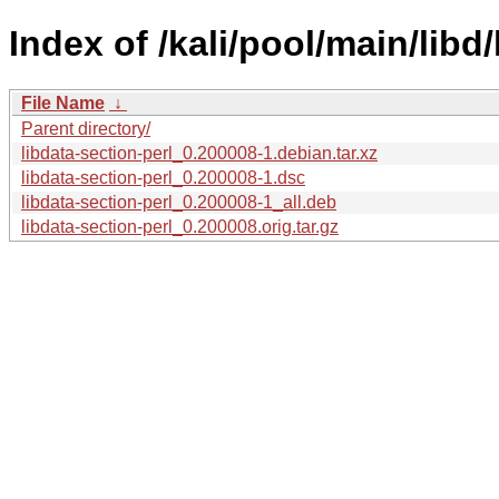
Index of /kali/pool/main/libd/
File Name
↓
Parent directory/
libdata-section-perl_0.200008-1.debian.tar.xz
libdata-section-perl_0.200008-1.dsc
libdata-section-perl_0.200008-1_all.deb
libdata-section-perl_0.200008.orig.tar.gz