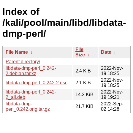
Index of
/kali/pool/main/libd/libdata-
dmp-perl/
File
File Name
↓
Date
↓
Size
↓
Parent directory/
-
-
libdata-dmp-perl_0.242-
2022-Nov-
2.4 KiB
2.debian.tar.xz
19 18:25
2022-Nov-
libdata-dmp-perl_0.242-2.dsc
2.1 KiB
19 18:25
libdata-dmp-perl_0.242-
2022-Nov-
14.2 KiB
2_all.deb
19 19:21
libdata-dmp-
2022-Sep-
21.7 KiB
perl_0.242.orig.tar.gz
02 14:28