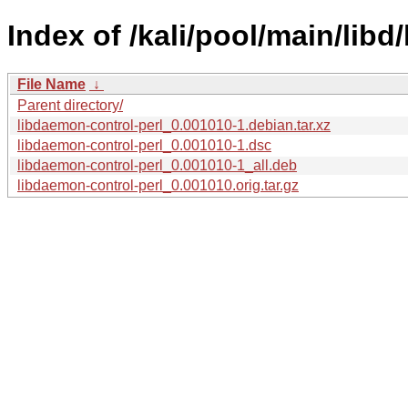
Index of /kali/pool/main/libd
File Name
↓
Parent directory/
libdaemon-control-perl_0.001010-1.debian.tar.xz
libdaemon-control-perl_0.001010-1.dsc
libdaemon-control-perl_0.001010-1_all.deb
libdaemon-control-perl_0.001010.orig.tar.gz