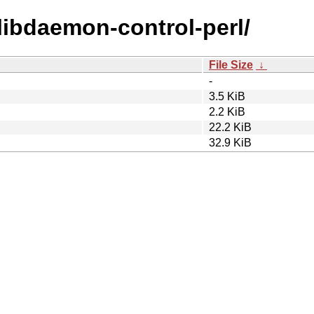
/libdaemon-control-perl/
File Size
↓
-
3.5 KiB
2.2 KiB
22.2 KiB
32.9 KiB