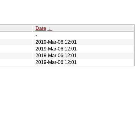
Date
↓
-
2019-Mar-06 12:01
2019-Mar-06 12:01
2019-Mar-06 12:01
2019-Mar-06 12:01