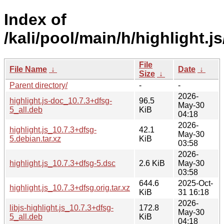
Index of
/kali/pool/main/h/highlight.js
File
File Name
↓
Date
↓
Size
↓
Parent directory/
-
-
2026-
highlight.js-doc_10.7.3+dfsg-
96.5
May-30
5_all.deb
KiB
04:18
2026-
highlight.js_10.7.3+dfsg-
42.1
May-30
5.debian.tar.xz
KiB
03:58
2026-
highlight.js_10.7.3+dfsg-5.dsc
2.6 KiB
May-30
03:58
644.6
2025-Oct-
highlight.js_10.7.3+dfsg.orig.tar.xz
KiB
31 16:18
2026-
libjs-highlight.js_10.7.3+dfsg-
172.8
May-30
5_all.deb
KiB
04:18