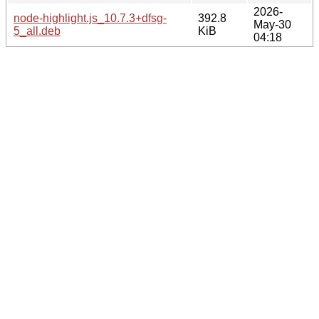
2026-
node-highlight.js_10.7.3+dfsg-
392.8
May-30
5_all.deb
KiB
04:18