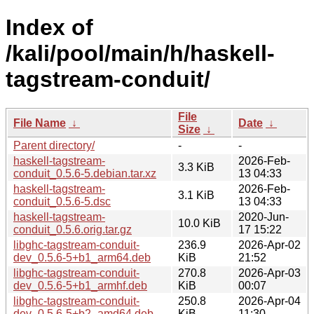
Index of
/kali/pool/main/h/haskell-
tagstream-conduit/
File
File Name
↓
Date
↓
Size
↓
Parent directory/
-
-
haskell-tagstream-
2026-Feb-
3.3 KiB
conduit_0.5.6-5.debian.tar.xz
13 04:33
haskell-tagstream-
2026-Feb-
3.1 KiB
conduit_0.5.6-5.dsc
13 04:33
haskell-tagstream-
2020-Jun-
10.0 KiB
conduit_0.5.6.orig.tar.gz
17 15:22
libghc-tagstream-conduit-
236.9
2026-Apr-02
dev_0.5.6-5+b1_arm64.deb
KiB
21:52
libghc-tagstream-conduit-
270.8
2026-Apr-03
dev_0.5.6-5+b1_armhf.deb
KiB
00:07
libghc-tagstream-conduit-
250.8
2026-Apr-04
dev_0.5.6-5+b2_amd64.deb
KiB
11:30