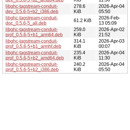
libghc-tagstream-conduit-
278.6
2026-Apr-04
dev_0.5.6-5+b2_i386.deb
KiB
05:50
libghc-tagstream-conduit-
2026-Feb-
61.2 KiB
doc_0.5.6-5_all.deb
13 05:09
libghc-tagstream-conduit-
259.0
2026-Apr-02
prof_0.5.6-5+b1_arm64.deb
KiB
21:52
libghc-tagstream-conduit-
314.1
2026-Apr-03
prof_0.5.6-5+b1_armhf.deb
KiB
00:07
libghc-tagstream-conduit-
235.4
2026-Apr-04
prof_0.5.6-5+b2_amd64.deb
KiB
11:30
libghc-tagstream-conduit-
240.2
2026-Apr-04
prof_0.5.6-5+b2_i386.deb
KiB
05:50